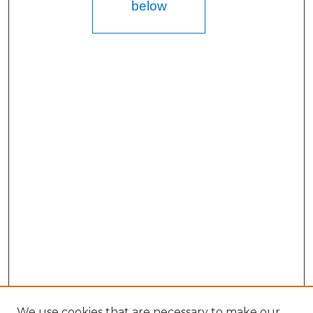
below
We use cookies that are necessary to make our