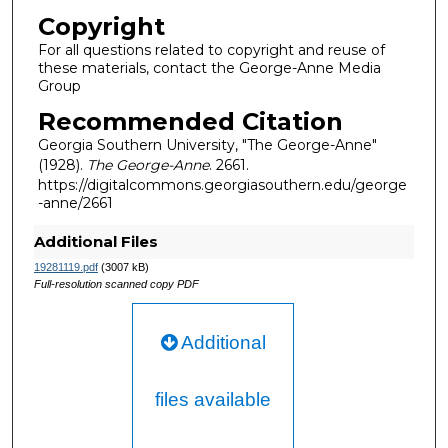
Copyright
For all questions related to copyright and reuse of
these materials, contact the George-Anne Media
Group
Recommended Citation
Georgia Southern University, "The George-Anne"
(1928).
The George-Anne
. 2661.
https://digitalcommons.georgiasouthern.edu/george
-anne/2661
Additional Files
19281119.pdf
(3007 kB)
Full-resolution scanned copy PDF
Additional
files available