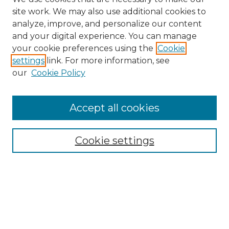
site work. We may also use additional cookies to
analyze, improve, and personalize our content
and your digital experience. You can manage
Search GS Commons
your cookie preferences using the
Cookie
settings
link. For more information, see
Enter search terms:
our
Cookie Policy
Accept all cookies
Select context to search:
Cookie settings
Advanced Search
Notify me via email or
RSS
Browse GS Commons
Authors
Collections