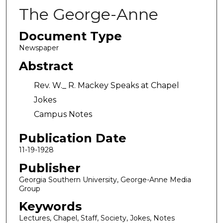
The George-Anne
Document Type
Newspaper
Abstract
Rev. W._ R. Mackey Speaks at Chapel
Jokes
Campus Notes
Publication Date
11-19-1928
Publisher
Georgia Southern University, George-Anne Media
Group
Keywords
Lectures, Chapel, Staff, Society, Jokes, Notes