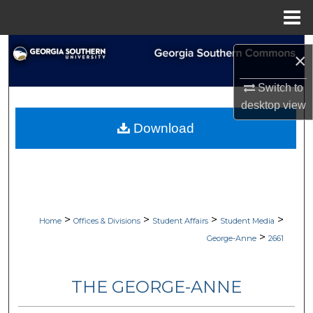
Menu
Home
Search
×
Browse Collections
Switch to
desktop
view
My Account
Download
About
Digital Commons Network™
>
>
>
>
Home
Offices & Divisions
Student Affairs
Student Media
>
George-Anne
2661
THE GEORGE-ANNE