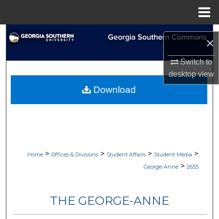
Menu
Home
Search
×
Browse Collections
Switch to
desktop
view
My Account
Download
About
Digital Commons Network™
>
>
>
>
Home
Offices & Divisions
Student Affairs
Student Media
>
George-Anne
2655
THE GEORGE-ANNE