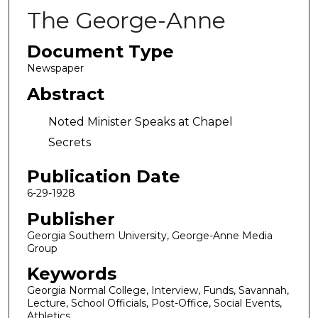
The George-Anne
Document Type
Newspaper
Abstract
Noted Minister Speaks at Chapel
Secrets
Publication Date
6-29-1928
Publisher
Georgia Southern University, George-Anne Media
Group
Keywords
Georgia Normal College, Interview, Funds, Savannah,
Lecture, School Officials, Post-Office, Social Events,
Athletics