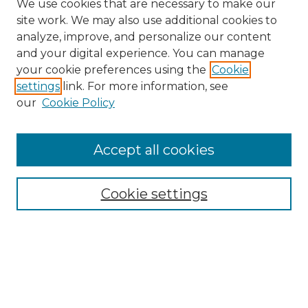
We use cookies that are necessary to make our
site work. We may also use additional cookies to
analyze, improve, and personalize our content
and your digital experience. You can manage
Search GS Commons
your cookie preferences using the
Cookie
settings
link. For more information, see
Enter search terms:
our
Cookie Policy
Accept all cookies
Select context to search:
Cookie settings
Advanced Search
Notify me via email or
RSS
Browse GS Commons
Authors
Collections