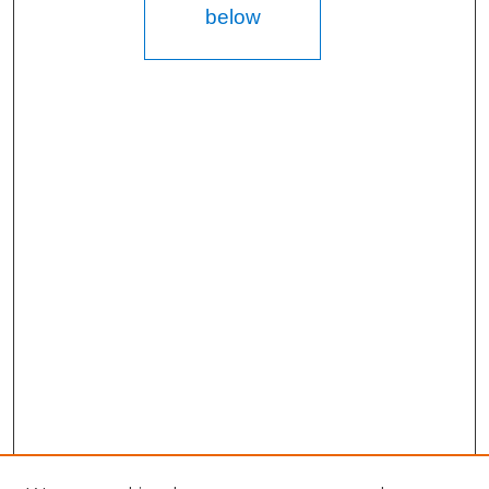
below