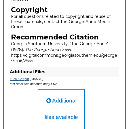
Copyright
For all questions related to copyright and reuse of
these materials, contact the George-Anne Media
Group
Recommended Citation
Georgia Southern University, "The George-Anne"
(1928).
The George-Anne
. 2655.
https://digitalcommons.georgiasouthern.edu/george
-anne/2655
Additional Files
19280629.pdf
(3155 kB)
Full-resolution scanned copy PDF
Additional
files available