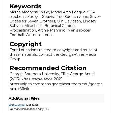
Keywords
March Madness, WiGo, Model Arab League, SGA
elections, Zaxby's, Straws, Free Speech Zone, Seven
Brides for Seven Brothers, Olin Davidson, Lindsey
Sullivan, Mike Lesh, Botanical Garden,
Procrastination, Archie Manning, Men's soccer,
Football, Women's tennis
Copyright
For all questions related to copyright and reuse of
these materials, contact the George-Anne Media
Group
Recommended Citation
Georgia Southern University, "The George-Anne"
(2015).
The George-Anne
. 2645.
https://digitalcommons.georgiasouthern.edu/george
-anne/2645
Additional Files
20150326.pdf
(29551 kB)
Full-resolution scanned copy PDF