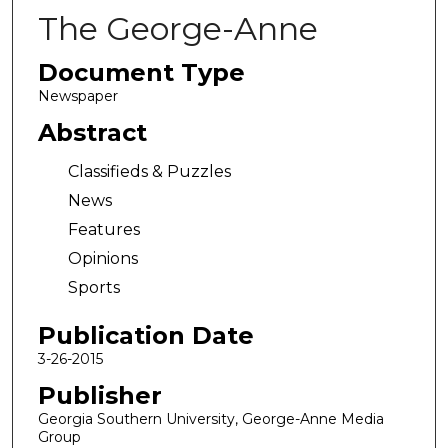
The George-Anne
Document Type
Newspaper
Abstract
Classifieds & Puzzles
News
Features
Opinions
Sports
Publication Date
3-26-2015
Publisher
Georgia Southern University, George-Anne Media
Group