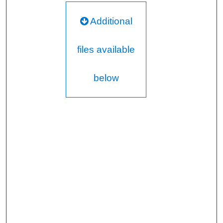
Additional
files available
below