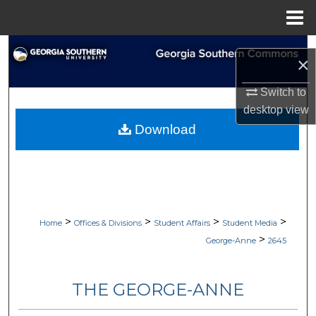
Menu
Home
Search
×
Browse Collections
Switch to
desktop
view
My Account
Download
About
Digital Commons Network™
>
>
>
>
Home
Offices & Divisions
Student Affairs
Student Media
>
George-Anne
2645
THE GEORGE-ANNE