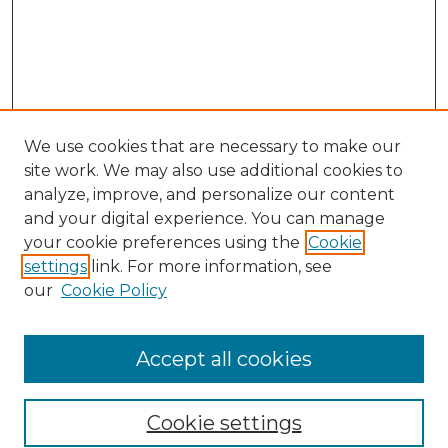
We use cookies that are necessary to make our
site work. We may also use additional cookies to
analyze, improve, and personalize our content
and your digital experience. You can manage
Search GS Commons
your cookie preferences using the
Cookie
settings
link. For more information, see
Enter search terms:
our
Cookie Policy
Accept all cookies
Select context to search:
Cookie settings
Advanced Search