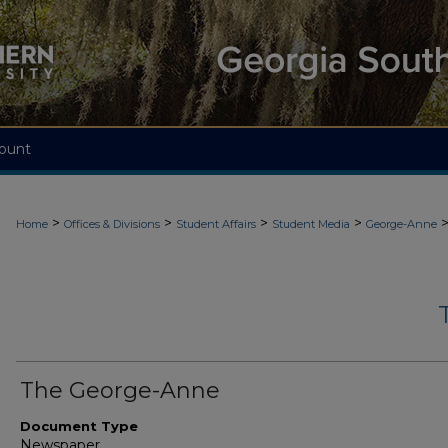
ount
>
>
>
>
Home
Offices & Divisions
Student Affairs
Student Media
George-Anne
The George-Anne
Document Type
Newspaper