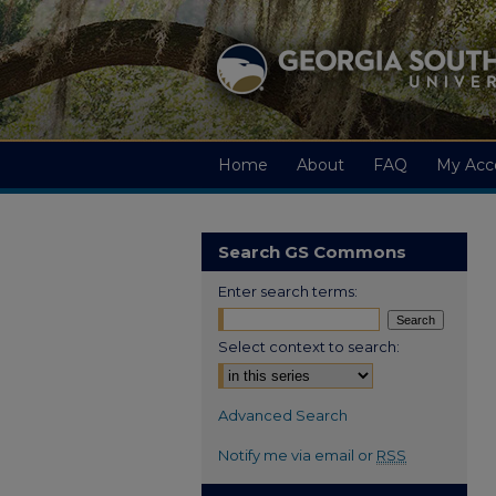
Home
About
FAQ
My Acc
Search GS Commons
Enter search terms:
Select context to search:
Advanced Search
Notify me via email or
RSS