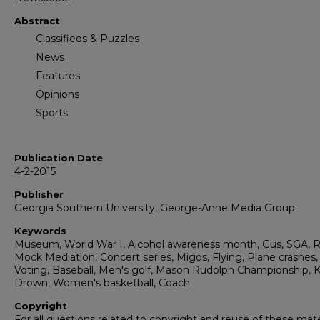
Abstract
Classifieds & Puzzles
News
Features
Opinions
Sports
Publication Date
4-2-2015
Publisher
Georgia Southern University, George-Anne Media Group
Keywords
Museum, World War I, Alcohol awareness month, Gus, SGA, R
Mock Mediation, Concert series, Migos, Flying, Plane crashes,
Voting, Baseball, Men's golf, Mason Rudolph Championship, K
Drown, Women's basketball, Coach
Copyright
For all questions related to copyright and reuse of these mate