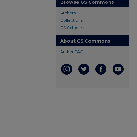
Browse GS Commons
Authors
Collections
GS Scholars
About GS Commons
Author FAQ