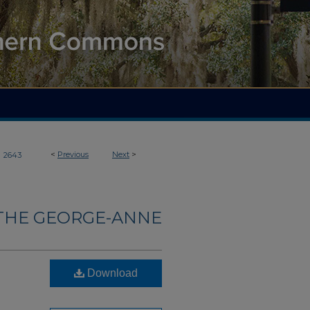
>
<
Previous
Next
>
2643
THE GEORGE-ANNE
Download