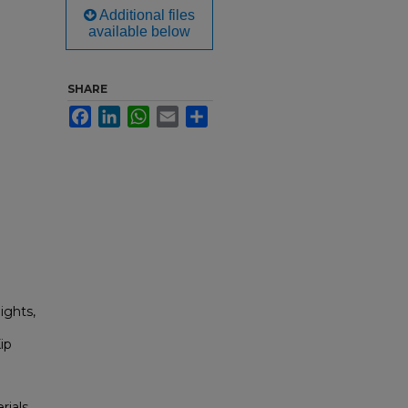
Additional files
available below
SHARE
Facebook
LinkedIn
WhatsApp
Email
Share
ights,
ip
rials,