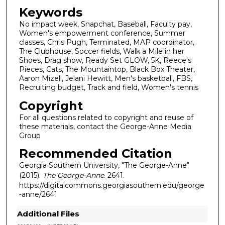
Keywords
No impact week, Snapchat, Baseball, Faculty pay,
Women's empowerment conference, Summer
classes, Chris Pugh, Terminated, MAP coordinator,
The Clubhouse, Soccer fields, Walk a Mile in her
Shoes, Drag show, Ready Set GLOW, 5K, Reece's
Pieces, Cats, The Mountaintop, Black Box Theater,
Aaron Mizell, Jelani Hewitt, Men's basketball, FBS,
Recruiting budget, Track and field, Women's tennis
Copyright
For all questions related to copyright and reuse of
these materials, contact the George-Anne Media
Group
Recommended Citation
Georgia Southern University, "The George-Anne"
(2015).
The George-Anne
. 2641.
https://digitalcommons.georgiasouthern.edu/george
-anne/2641
Additional Files