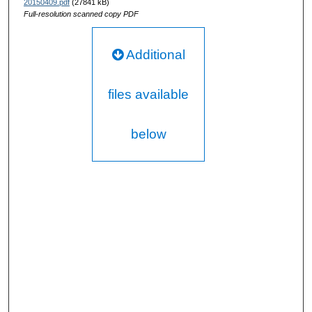
20150409.pdf
(27841 kB)
Full-resolution scanned copy PDF
Additional
files available
below