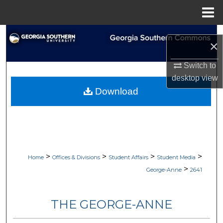
Menu
Home
Search
×
Browse Collections
Switch to
desktop
view
My Account
Download
About
Digital Commons Network™
>
>
>
>
Home
Offices & Divisions
Student Affairs
Student Media
>
George-Anne
2641
THE GEORGE-ANNE