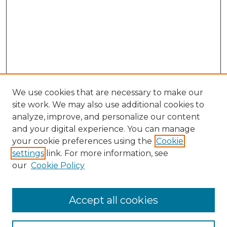
We use cookies that are necessary to make our
site work. We may also use additional cookies to
analyze, improve, and personalize our content
and your digital experience. You can manage
Search GS Commons
your cookie preferences using the
Cookie
settings
link. For more information, see
Enter search terms:
our
Cookie Policy
Accept all cookies
Select context to search: