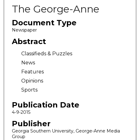
The George-Anne
Document Type
Newspaper
Abstract
Classifieds & Puzzles
News
Features
Opinions
Sports
Publication Date
4-9-2015
Publisher
Georgia Southern University, George-Anne Media
Group