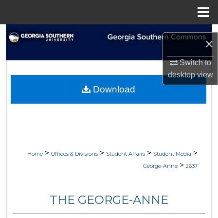
Menu
Home
Search
×
Browse Collections
Switch to
desktop
view
My Account
Download
About
Digital Commons Network™
>
>
>
>
Home
Offices & Divisions
Student Affairs
Student Media
>
George-Anne
2637
THE GEORGE-ANNE