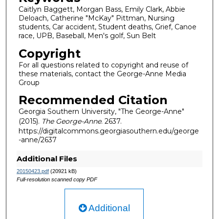
Caitlyn Baggett, Morgan Bass, Emily Clark, Abbie
Deloach, Catherine "McKay" Pittman, Nursing
students, Car accident, Student deaths, Grief, Canoe
race, UPB, Baseball, Men's golf, Sun Belt
Copyright
For all questions related to copyright and reuse of
these materials, contact the George-Anne Media
Group
Recommended Citation
Georgia Southern University, "The George-Anne"
(2015).
The George-Anne
. 2637.
https://digitalcommons.georgiasouthern.edu/george
-anne/2637
Additional Files
20150423.pdf
(20921 kB)
Full-resolution scanned copy PDF
Additional