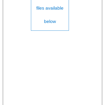
files available
below