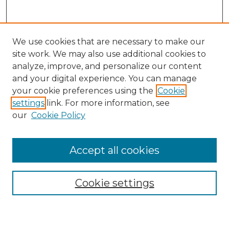
We use cookies that are necessary to make our
site work. We may also use additional cookies to
analyze, improve, and personalize our content
and your digital experience. You can manage
Search GS Commons
your cookie preferences using the
Cookie
settings
link. For more information, see
Enter search terms:
our
Cookie Policy
Accept all cookies
Select context to search:
Cookie settings
Advanced Search
Notify me via email or
RSS