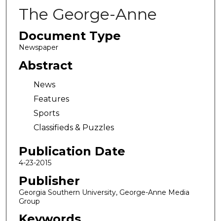
The George-Anne
Document Type
Newspaper
Abstract
News
Features
Sports
Classifieds & Puzzles
Publication Date
4-23-2015
Publisher
Georgia Southern University, George-Anne Media
Group
Keywords