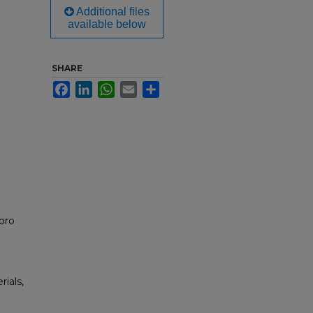
Additional files
available below
SHARE
Facebook
LinkedIn
WhatsApp
Email
Share
Boro
rials,