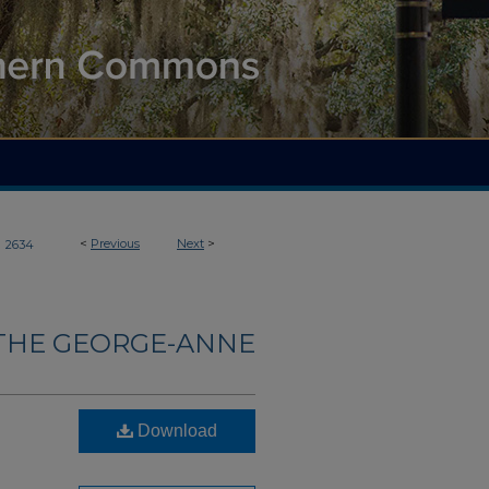
>
<
Previous
Next
>
2634
THE GEORGE-ANNE
Download