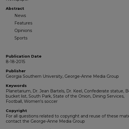
Abstract
News
Features
Opinions
Sports
Publication Date
8-18-2015
Publisher
Georgia Southern University, George-Anne Media Group
Keywords
Planetarium, Dr. Jean Bartels, Dr. Keel, Confederate statue, 
bucket list, South Park, State of the Onion, Dining Services,
Football, Women's soccer
Copyright
For all questions related to copyright and reuse of these mate
contact the George-Anne Media Group