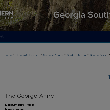
nt
>
>
>
>
Home
Offices & Divisions
Student Affairs
Student Media
George-Anne
The George-Anne
Document Type
Newspaper