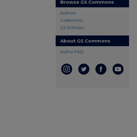
Browse GS Commons
Authors
Collections
GS Scholars
About GS Commons
Author FAQ