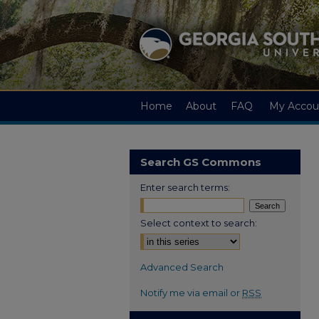
Home
About
FAQ
My Accou
Search GS Commons
Enter search terms:
Select context to search:
Advanced Search
Notify me via email or
RSS