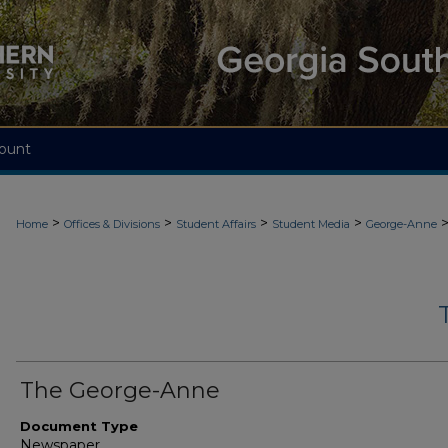
ount
>
>
>
>
Home
Offices & Divisions
Student Affairs
Student Media
George-Anne
The George-Anne
Document Type
Newspaper