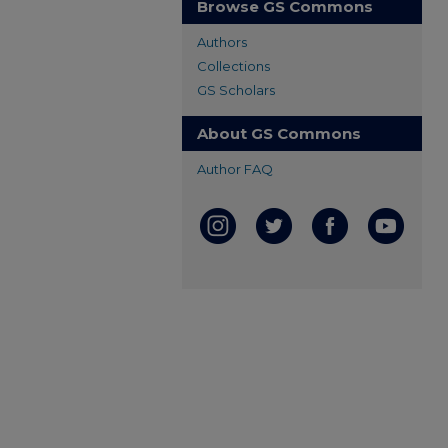
Browse GS Commons
Authors
Collections
GS Scholars
About GS Commons
Author FAQ