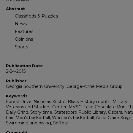
Abstract
Classifieds & Puzzles
News
Features
Opinions
Sports
Publication Date
2-24-2015
Publisher
Georgia Southern University, George-Anne Media Group
Keywords
Forest Drive, Nicholas Kristof, Black History month, Military
Veterans and Student Center, MVSC, Fake Chocolate Run, T
Daily Grind, Story time, Statesboro Public Library, Oscars, Natu
hair, Men's basketball, Women's basketball, Anna Claire Knigh
Swimming and diving, Softball
Copyright