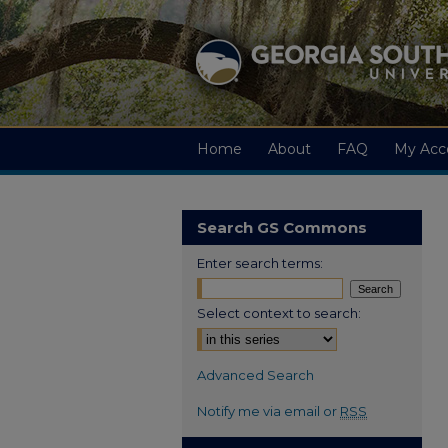
Home
About
FAQ
My Acc
Search GS Commons
Enter search terms:
Select context to search:
Advanced Search
Notify me via email or
RSS