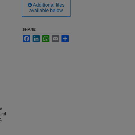
Additional files
available below
SHARE
Facebook
LinkedIn
WhatsApp
Email
Share
he
ral
t,