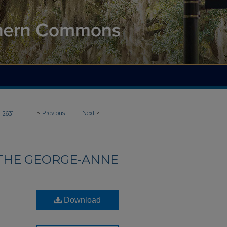
>
<
Previous
Next
>
2631
THE GEORGE-ANNE
Download