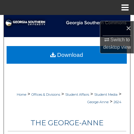
Menu
Home
Search
×
Browse Collections
Switch to
desktop
view
My Account
Download
About
Digital Commons Network™
>
>
>
>
Home
Offices & Divisions
Student Affairs
Student Media
>
George-Anne
2624
THE GEORGE-ANNE