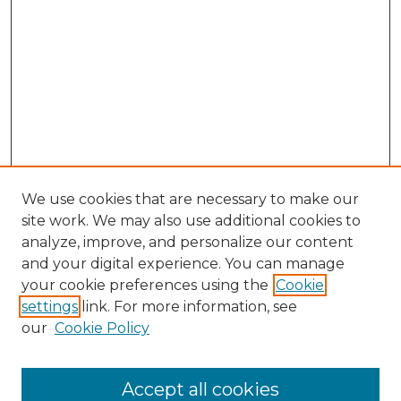
We use cookies that are necessary to make our
site work. We may also use additional cookies to
analyze, improve, and personalize our content
and your digital experience. You can manage
Search GS Commons
your cookie preferences using the
Cookie
settings
link. For more information, see
Enter search terms:
our
Cookie Policy
Accept all cookies