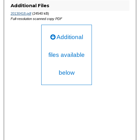
Additional Files
20130418.pdf
(24540 kB)
Full-resolution scanned copy PDF
Additional
files available
below