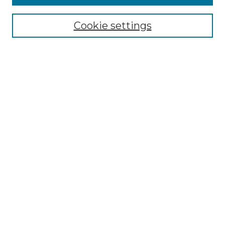
Select context to search:
Cookie settings
Advanced Search
Notify me via email or
RSS
Browse GS Commons
Authors
Collections
GS Scholars
About GS Commons
Author FAQ