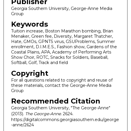
Publisher
Georgia Southern University, George-Anne Media
Group
Keywords
Tuition increase, Boston Marathon bombing, Brian
Menaker, Green fee, Diversity, Margaret Thatcher,
Hate, GMOs, GPNTS virus, GSUProblems, Summer
enrollment, D.I.M.E.S., Fashion show, Gardens of the
Coastal Plains, APA, Academy of Performing Arts
Show Choir, ROTC, Snacks for Soldiers, Baseball,
Softball, Golf, Track and field
Copyright
For all questions related to copyright and reuse of
these materials, contact the George-Anne Media
Group
Recommended Citation
Georgia Southern University, "The George-Anne"
(2013).
The George-Anne
. 2624.
https://digitalcommons.georgiasouthern.edu/george
-anne/2624