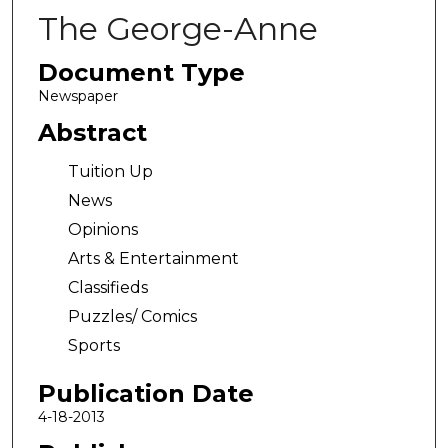
The George-Anne
Document Type
Newspaper
Abstract
Tuition Up
News
Opinions
Arts & Entertainment
Classifieds
Puzzles/ Comics
Sports
Publication Date
4-18-2013