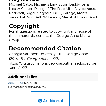
Michael Gatto, Michael's Law, Sugar Daddy loans,
Health Center, Disc golf, The Blue Mile, City campus,
RedShelf, Sugar Magnolia, DPE, College, Men's
basketball, Sun Belt, Willie Fritz, Medal of Honor Bowl
Copyright
For all questions related to copyright and reuse of
these materials, contact the George-Anne Media
Group
Recommended Citation
Georgia Southern University, "The George-Anne"
(2015).
The George-Anne
. 2622.
https://digitalcommons.georgiasouthern.edu/george
-anne/2622
Additional Files
20150115.pdf
(22679 kB)
Full-resolution scanned copy PDF
Additional