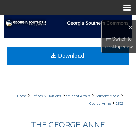
Menu
Home
Search
×
Browse Collections
Switch to
desktop
view
My Account
Download
About
Digital Commons Network™
>
>
>
>
Home
Offices & Divisions
Student Affairs
Student Media
>
George-Anne
2622
THE GEORGE-ANNE