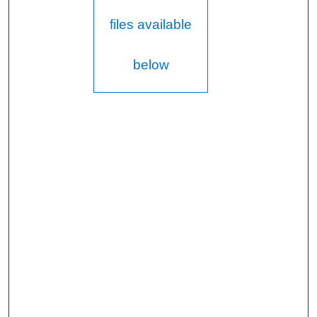
files available
below