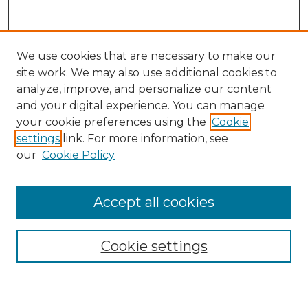
We use cookies that are necessary to make our
site work. We may also use additional cookies to
analyze, improve, and personalize our content
and your digital experience. You can manage
Search GS Commons
your cookie preferences using the
Cookie
settings
link. For more information, see
Enter search terms:
our
Cookie Policy
Accept all cookies
Select context to search:
Cookie settings
Advanced Search
Notify me via email or
RSS