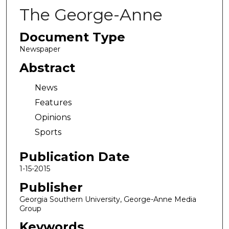
The George-Anne
Document Type
Newspaper
Abstract
News
Features
Opinions
Sports
Publication Date
1-15-2015
Publisher
Georgia Southern University, George-Anne Media
Group
Keywords