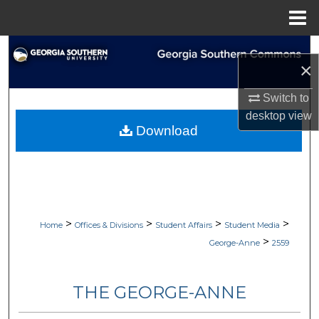
Menu
Home
Search
×
Browse Collections
Switch to
desktop
view
My Account
Download
About
Digital Commons Network™
>
>
>
>
Home
Offices & Divisions
Student Affairs
Student Media
>
George-Anne
2559
THE GEORGE-ANNE