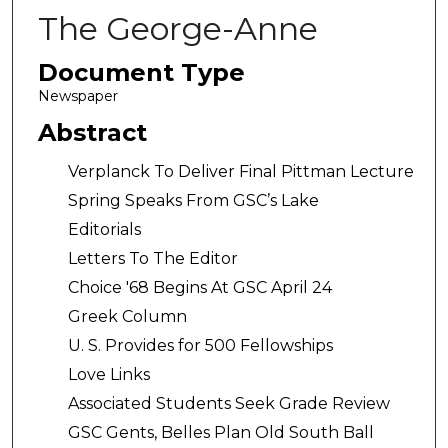
The George-Anne
Document Type
Newspaper
Abstract
Verplanck To Deliver Final Pittman Lecture
Spring Speaks From GSC’s Lake
Editorials
Letters To The Editor
Choice '68 Begins At GSC April 24
Greek Column
U. S. Provides for 500 Fellowships
Love Links
Associated Students Seek Grade Review
GSC Gents, Belles Plan Old South Ball