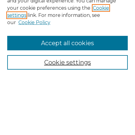
and your digital experience. You can manage
Search GS Commons
your cookie preferences using the
Cookie
settings
link. For more information, see
Enter search terms:
our
Cookie Policy
Accept all cookies
Select context to search:
Cookie settings
Advanced Search
Notify me via email or
RSS
Browse GS Commons
Authors
Collections
GS Scholars
About GS Commons