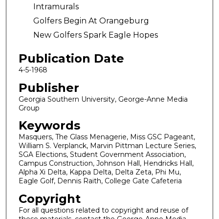
Intramurals
Golfers Begin At Orangeburg
New Golfers Spark Eagle Hopes
Publication Date
4-5-1968
Publisher
Georgia Southern University, George-Anne Media
Group
Keywords
Masquers, The Glass Menagerie, Miss GSC Pageant,
William S. Verplanck, Marvin Pittman Lecture Series,
SGA Elections, Student Government Association,
Campus Construction, Johnson Hall, Hendricks Hall,
Alpha Xi Delta, Kappa Delta, Delta Zeta, Phi Mu,
Eagle Golf, Dennis Raith, College Gate Cafeteria
Copyright
For all questions related to copyright and reuse of
these materials, contact the George-Anne Media