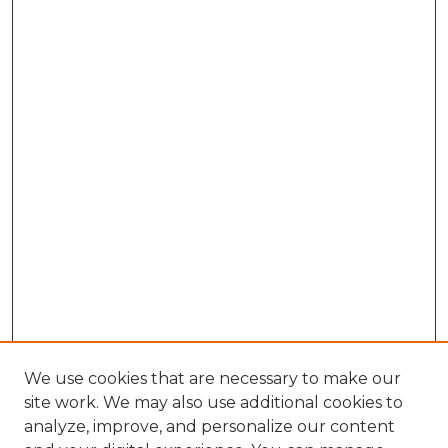
We use cookies that are necessary to make our
site work. We may also use additional cookies to
analyze, improve, and personalize our content