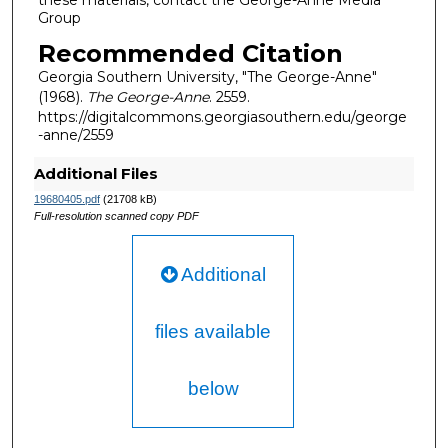
Group
Recommended Citation
Georgia Southern University, "The George-Anne"
(1968).
The George-Anne
. 2559.
https://digitalcommons.georgiasouthern.edu/george
-anne/2559
Additional Files
19680405.pdf
(21708 kB)
Full-resolution scanned copy PDF
Additional
files available
below