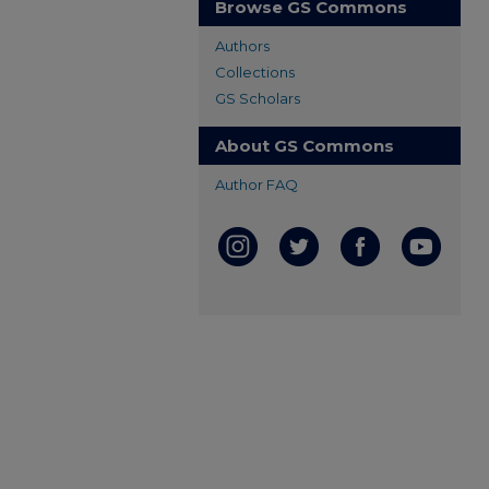
Browse GS Commons
Authors
Collections
GS Scholars
About GS Commons
Author FAQ