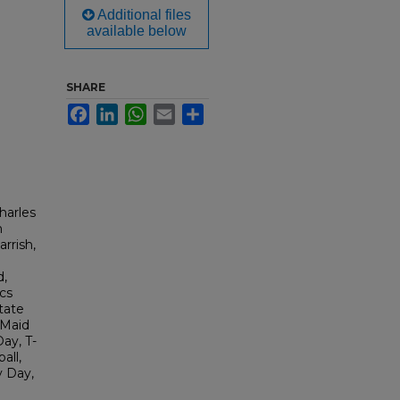
Additional files
available below
SHARE
Facebook
LinkedIn
WhatsApp
Email
Share
harles
n
rrish,
d,
cs
State
 Maid
ay, T-
all,
y Day,