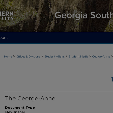
ount
>
>
>
>
Home
Offices & Divisions
Student Affairs
Student Media
George-Anne
The George-Anne
Document Type
Newspaper