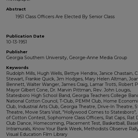
Abstract
1951 Class Officers Are Elected By Senior Class
Publication Date
10-13-1951
Publisher
Georgia Southern University, George-Anne Media Group
Keywords
Rudolph Mills, Hugh Wells, Bettye Hendrix, Janice Chastain, C
Stewart, Frankie Quick, Jim Hodges, Mary Helen Altman, Joa
Bennett, Walter Wanger, James Craig, Lamar Trotti, Robert Pa
Mayor Gilbert Cone, Dr. Marvin Pittman, Rev. John Lougis,
Statesboro High School Band, Georgia Teachers College Ban
National Cotton Council, T-Club, PEMM Club, Home Economi
Club, Industrial Arts Club, Georgia Theatre, Drive-In Theatre, 
Theatre, Movie Stars Visit, "Hollywood Comes to Statesboro",
of Cotton Contest, Sophomore Class Officers, Rat Caps, Rat D
Club Dance, Homecoming, Placement Test, Basketball, Baseb
Intramurals, Know Your Bank Week, Methodists Observe Rall
Visual Education Film Library