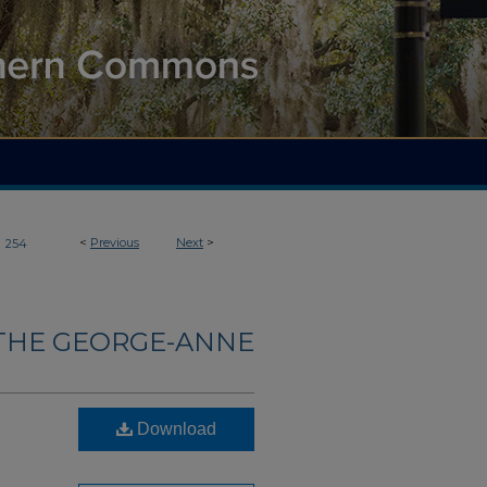
>
<
Previous
Next
>
254
THE GEORGE-ANNE
Download