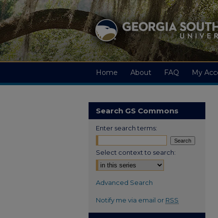
Home
About
FAQ
My Acc
Search GS Commons
Enter search terms:
Select context to search:
Advanced Search
Notify me via email or
RSS