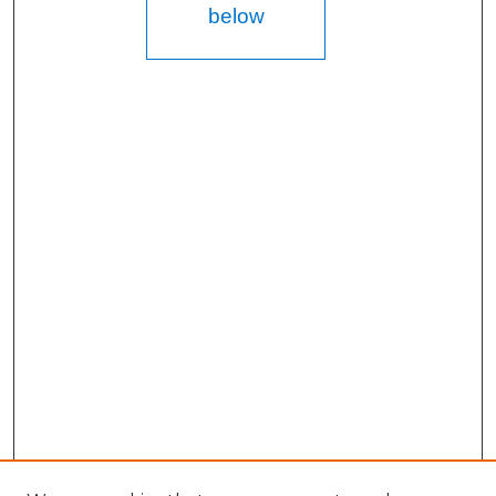
below