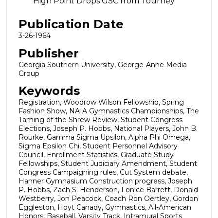
High Point Drops GSC from Tourney
Publication Date
3-26-1964
Publisher
Georgia Southern University, George-Anne Media
Group
Keywords
Registration, Woodrow Wilson Fellowship, Spring
Fashion Show, NAIA Gymnastics Championships, The
Taming of the Shrew Review, Student Congress
Elections, Joseph P. Hobbs, National Players, John B.
Rourke, Gamma Sigma Upsilon, Alpha Phi Omega,
Sigma Epsilon Chi, Student Personnel Advisory
Council, Enrollment Statistics, Graduate Study
Fellowships, Student Judiciary Amendment, Student
Congress Campaigning rules, Cut System debate,
Hanner Gymnasium Construction progress, Joseph
P. Hobbs, Zach S. Henderson, Lonice Barrett, Donald
Westberry, Jon Peacock, Coach Ron Oertley, Gordon
Eggleston, Hoyt Canady, Gymnastics, All-American
Honors, Baseball, Varsity Track, Intramural Sports