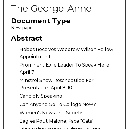
The George-Anne
Document Type
Newspaper
Abstract
Hobbs Receives Woodrow Wilson Fellow
Appointment
Prominent Exile Leader To Speak Here
April 7
Minstrel Show Rescheduled For
Presentation April 8-10
Candidly Speaking
Can Anyone Go To College Now?
Women's News and Society
Eagles Rout Malone; Face "Cats”