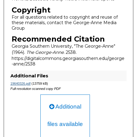
Copyright
For all questions related to copyright and reuse of
these materials, contact the George-Anne Media
Group
Recommended Citation
Georgia Southern University, "The George-Anne"
(1964).
The George-Anne
. 2538.
https://digitalcommons.georgiasouthern.edu/george
-anne/2538
Additional Files
19640326.pdf
(13759 kB)
Full-resolution scanned copy PDF
Additional
files available