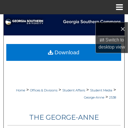
Menu
Home
Search
×
Browse Collections
Switch to
desktop
view
My Account
Download
About
Digital Commons Network™
>
>
>
>
Home
Offices & Divisions
Student Affairs
Student Media
>
George-Anne
2538
THE GEORGE-ANNE