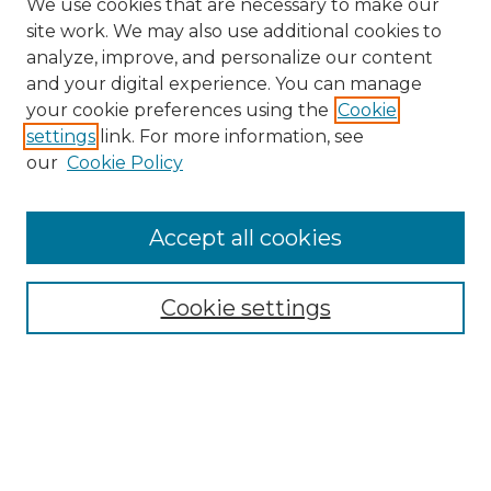
We use cookies that are necessary to make our
site work. We may also use additional cookies to
analyze, improve, and personalize our content
and your digital experience. You can manage
Search GS Commons
your cookie preferences using the
Cookie
settings
link. For more information, see
Enter search terms:
our
Cookie Policy
Accept all cookies
Select context to search:
Cookie settings
Advanced Search
Notify me via email or
RSS
Browse GS Commons
Authors
Collections