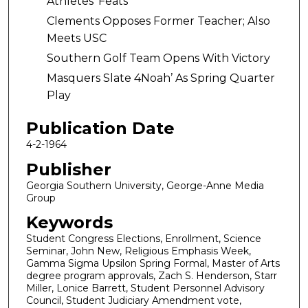
Athletes’ Feats
Clements Opposes Former Teacher; Also
Meets USC
Southern Golf Team Opens With Victory
Masquers Slate 4Noah’ As Spring Quarter
Play
Publication Date
4-2-1964
Publisher
Georgia Southern University, George-Anne Media
Group
Keywords
Student Congress Elections, Enrollment, Science
Seminar, John New, Religious Emphasis Week,
Gamma Sigma Upsilon Spring Formal, Master of Arts
degree program approvals, Zach S. Henderson, Starr
Miller, Lonice Barrett, Student Personnel Advisory
Council, Student Judiciary Amendment vote,