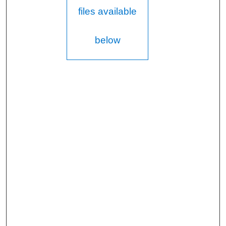
files available
below