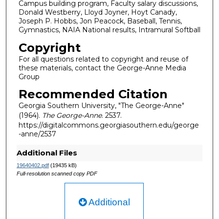
Campus building program, Faculty salary discussions,
Donald Westberry, Lloyd Joyner, Hoyt Canady,
Joseph P. Hobbs, Jon Peacock, Baseball, Tennis,
Gymnastics, NAIA National results, Intramural Softball
Copyright
For all questions related to copyright and reuse of
these materials, contact the George-Anne Media
Group
Recommended Citation
Georgia Southern University, "The George-Anne"
(1964).
The George-Anne
. 2537.
https://digitalcommons.georgiasouthern.edu/george
-anne/2537
Additional Files
19640402.pdf
(19435 kB)
Full-resolution scanned copy PDF
Additional