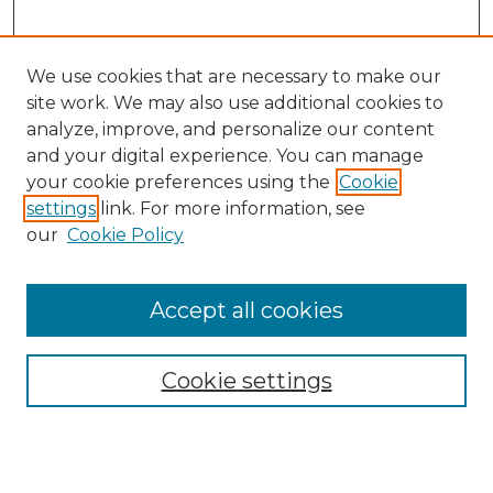
We use cookies that are necessary to make our
site work. We may also use additional cookies to
analyze, improve, and personalize our content
and your digital experience. You can manage
Search GS Commons
your cookie preferences using the
Cookie
settings
link. For more information, see
Enter search terms:
our
Cookie Policy
Accept all cookies
Select context to search:
Cookie settings
Advanced Search
Notify me via email or
RSS
Browse GS Commons