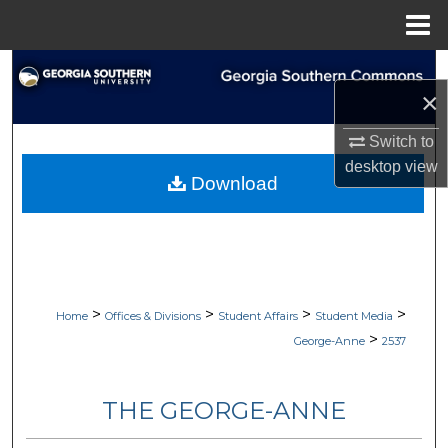
Menu
Home
Search
×
Browse Collections
Switch to
desktop
view
My Account
Download
About
Digital Commons Network™
>
>
>
>
Home
Offices & Divisions
Student Affairs
Student Media
>
George-Anne
2537
THE GEORGE-ANNE