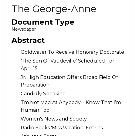
The George-Anne
Document Type
Newspaper
Abstract
Goldwater To Receive Honorary Doctorate
‘The Son Of Vaudeville’ Scheduled For
April 15
Jr. High Education Offers Broad Field Of
Preparation
Candidly Speaking
Tm Not Mad At Anybody-- Know That I’m
Human Too’
Women's News and Society
Radio Seeks 'Miss Vacation' Entries