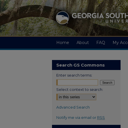
Home
About
FAQ
My Acc
Search GS Commons
Enter search terms:
Select context to search:
Advanced Search
Notify me via email or
RSS