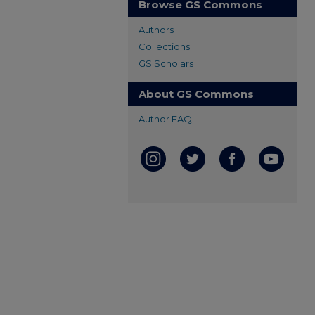
Browse GS Commons
Authors
Collections
GS Scholars
About GS Commons
Author FAQ