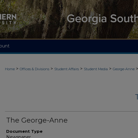
ount
>
>
>
>
Home
Offices & Divisions
Student Affairs
Student Media
George-Anne
The George-Anne
Document Type
Newspaper