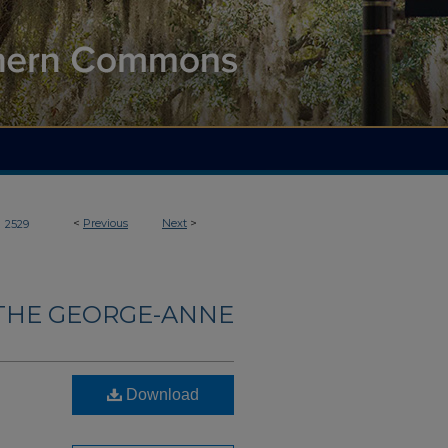
>
<
Previous
Next
>
2529
THE GEORGE-ANNE
Download