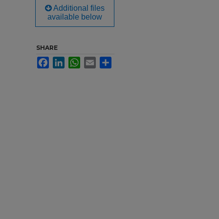
Additional files
available below
SHARE
Facebook
LinkedIn
WhatsApp
Email
Share