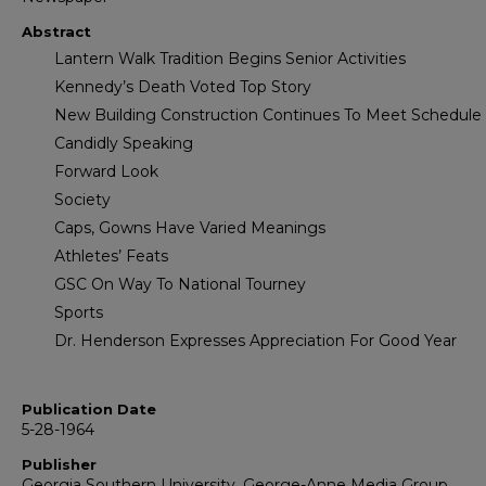
Abstract
Lantern Walk Tradition Begins Senior Activities
Kennedy’s Death Voted Top Story
New Building Construction Continues To Meet Schedule
Candidly Speaking
Forward Look
Society
Caps, Gowns Have Varied Meanings
Athletes’ Feats
GSC On Way To National Tourney
Sports
Dr. Henderson Expresses Appreciation For Good Year
Publication Date
5-28-1964
Publisher
Georgia Southern University, George-Anne Media Group