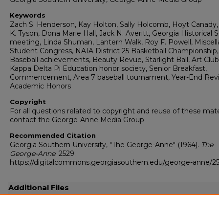
Keywords
Zach S. Henderson, Kay Holton, Sally Holcomb, Hoyt Canady,
K. Tyson, Dona Marie Hall, Jack N. Averitt, Georgia Historical 
meeting, Linda Shuman, Lantern Walk, Roy F. Powell, Miscell
Student Congress, NAIA District 25 Basketball Championship,
Baseball achievements, Beauty Revue, Starlight Ball, Art Club
Kappa Delta Pi Education honor society, Senior Breakfast,
Commencement, Area 7 baseball tournament, Year-End Rev
Academic Honors
Copyright
For all questions related to copyright and reuse of these mate
contact the George-Anne Media Group
Recommended Citation
Georgia Southern University, "The George-Anne" (1964).
The
George-Anne
. 2529.
https://digitalcommons.georgiasouthern.edu/george-anne/2
Additional Files
19640528.pdf
(20285 kB)
Full-resolution scanned copy PDF