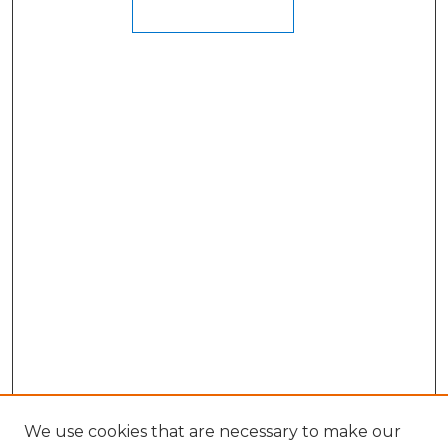
We use cookies that are necessary to make our