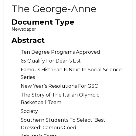
The George-Anne
Document Type
Newspaper
Abstract
Ten Degree Programs Approved
65 Qualify For Dean’s List
Famous Historian Is Next In Social Science
Series
New Year’s Resolutions For GSC
The Story of The Italian Olympic
Basketball Team
Society
Southern Students To Select 'Best
Dressed' Campus Coed