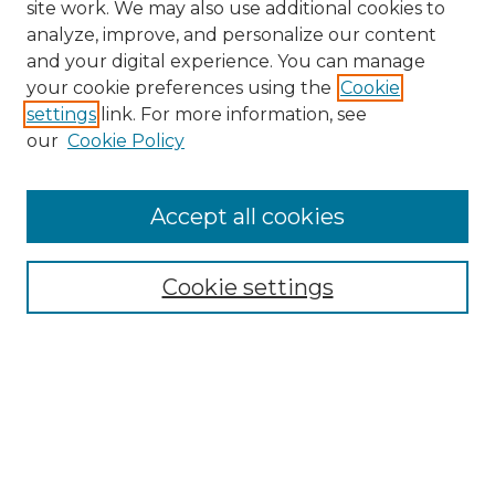
site work. We may also use additional cookies to
analyze, improve, and personalize our content
and your digital experience. You can manage
Search GS Commons
your cookie preferences using the
Cookie
settings
link. For more information, see
Enter search terms:
our
Cookie Policy
Accept all cookies
Select context to search:
Cookie settings
Advanced Search
Notify me via email or
RSS
Browse GS Commons
Authors
Collections
GS Scholars