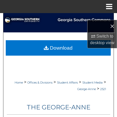
Menu
Home
Search
×
Browse Collections
Switch to
desktop
view
My Account
Download
About
Digital Commons Network™
>
>
>
>
Home
Offices & Divisions
Student Affairs
Student Media
>
George-Anne
2521
THE GEORGE-ANNE