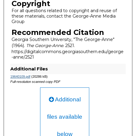
Copyright
For all questions related to copyright and reuse of
these materials, contact the George-Anne Media
Group
Recommended Citation
Georgia Southern University, "The George-Anne"
(1964).
The George-Anne
. 2521.
https://digitalcommons.georgiasouthern.edu/george
-anne/2521
Additional Files
19640109.pdf
(20286 kB)
Full-resolution scanned copy PDF
Additional
files available
below