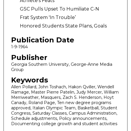
Athlete’s Feats
GSC Pulls Upset To Humiliate C-N
Frat System 'In Trouble’
Honored Students State Plans, Goals
Publication Date
1-9-1964
Publisher
Georgia Southern University, George-Anne Media
Group
Keywords
Allen Pollard, John Toshach, Hakon Qviller, Wendell
Ramage, Master Pierre Patelin, Judy Mercer, William
Merriweather, Masquers, Zach S. Henderson, Hoyt
Canady, Roland Page, Ten new degree programs
approved, Italian Olympic Team, Basketball, Student
Congress, Saturday Classes, Campus Administration,
Schedule adjustments, Policy announcements,
Documenting college growth and student activities