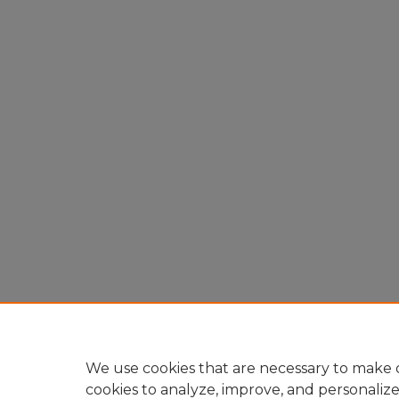
We use cookies that are necessary to make o
cookies to analyze, improve, and personaliz