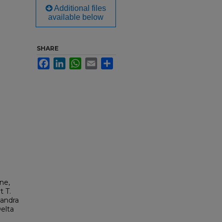
Additional files
available below
SHARE
Facebook
LinkedIn
WhatsApp
Email
Share
ne,
t T.
Sandra
elta