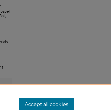
C
Gospel
all,
rials,
11
Accept all cookies