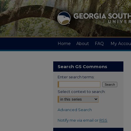
Home
About
FAQ
My Accou
Search GS Commons
Enter search terms:
Select context to search:
Advanced Search
Notify me via email or
RSS