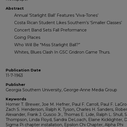
Abstract
Annual 'Starlight Ball’ Features ’Viva-Tones’
Costa Rican Student Likes Southern’s ‘Smaller Classes’
Concert Band Sets Fall Preformance
Going Places
Who Will Be "Miss Starlight Ball?”
Whites, Blues Clash In GSC Gridiron Game Thurs.
Publication Date
11-7-1963
Publisher
Georgia Southern University, George-Anne Media Group
Keywords
Homer T. Brewer, Joe M. Hefner, Paul F. Carroll, Paul F. LaGro
Zach S. Henderson, Ralph K. Tyson, Charles H. Sanders, Rober
Alexander, Frank J. Guscio Jr., Thomas E. Lide, Ralph L. Shull, 
Thompson, Linda Floyd, Sandra DeLoach, Elaine Kicklighter, D
Sigma Pi chapter installation, Epsilon Chi Chapter, Alpha Phi