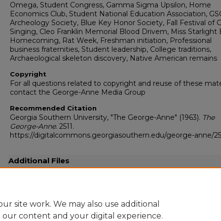
Omega, Student Congress, Gamma Sigma Upsilon, Home
Economics Club, Student National Education Association, GS
Archeology Society, Blue Key Honor Society, Fall Festival of 
Singing, Cleo Franklin Memorial Blood Drivem, Miss Starlight B
Homecoming, Rat Week, Freshman initiation, Professional
business fraternities, Student leadership, College traditions,
Archaeological skeleton discovery, Native American remains
Copyright
For all questions related to copyright and reuse of these mate
contact the George-Anne Media Group
Recommended Citation
Georgia Southern University, "The George-Anne" (1963).
The
George-Anne
. 2511.
https://digitalcommons.georgiasouthern.edu/george-anne/25
Additional Files
19631107.pdf
(12754 kB)
Full-resolution scanned copy PDF
ur site work. We may also use additional
e our content and your digital experience.