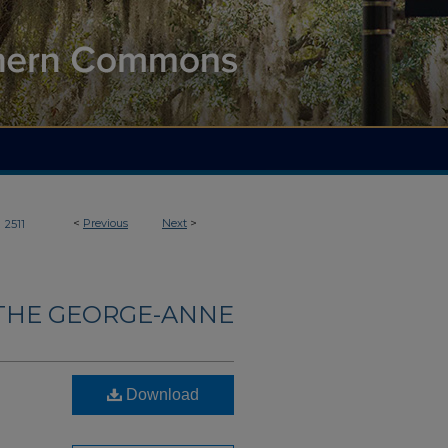
>
<
Previous
Next
>
2511
THE GEORGE-ANNE
Download