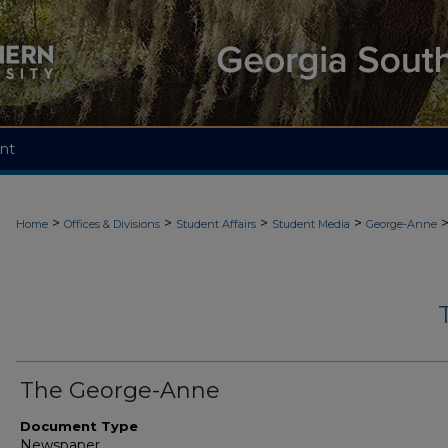
nt
>
>
>
>
Home
Offices & Divisions
Student Affairs
Student Media
George-Anne
The George-Anne
Document Type
Newspaper