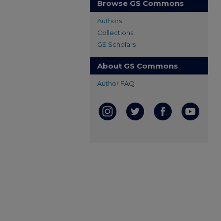
Browse GS Commons
Authors
Collections
GS Scholars
About GS Commons
Author FAQ