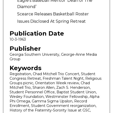
Eagle’s Baseball Mentor 'Dean of The
Diamond’
Scearce Releases Basketball Roster
Issues Disclosed At Spring Retreat
Publication Date
10-3-1963
Publisher
Georgia Southern University, George-Anne Media
Group
Keywords
Registration, Chad Mitchell Trio Concert, Student
Congress Retreat, Freshman Talent Night, Religious
Groups picnic, Orientation Week review, Chad
Mitchell Trio, Sharon Allen, Zach S. Henderson,
Student Personnel Office, Baptist Student Union,
Wesley Foundation, Westminster Fellowship, Alpha
Phi Omega, Gamma Sigma Upsilon, Record
Enrollment, Student Government reorganization,
History of the Fraternity-Sorority Issue at GSC,