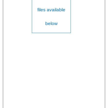
files available
below