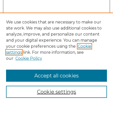
We use cookies that are necessary to make our
site work. We may also use additional cookies to
analyze, improve, and personalize our content
and your digital experience. You can manage
Search GS Commons
your cookie preferences using the
Cookie
settings
link. For more information, see
Enter search terms:
our
Cookie Policy
Accept all cookies
Select context to search:
Cookie settings
Advanced Search
Notify me via email or
RSS