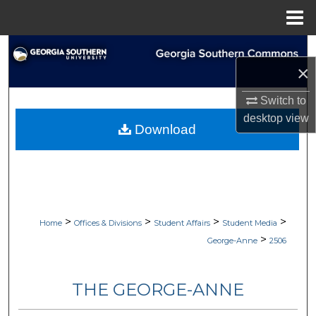
Menu
Home
Search
×
Browse Collections
Switch to
desktop
view
My Account
Download
About
Digital Commons Network™
>
>
>
>
Home
Offices & Divisions
Student Affairs
Student Media
>
George-Anne
2506
THE GEORGE-ANNE