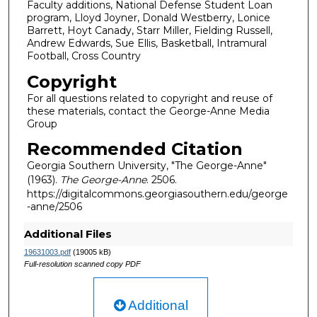
Faculty additions, National Defense Student Loan
program, Lloyd Joyner, Donald Westberry, Lonice
Barrett, Hoyt Canady, Starr Miller, Fielding Russell,
Andrew Edwards, Sue Ellis, Basketball, Intramural
Football, Cross Country
Copyright
For all questions related to copyright and reuse of
these materials, contact the George-Anne Media
Group
Recommended Citation
Georgia Southern University, "The George-Anne"
(1963).
The George-Anne
. 2506.
https://digitalcommons.georgiasouthern.edu/george
-anne/2506
Additional Files
19631003.pdf
(19005 kB)
Full-resolution scanned copy PDF
Additional