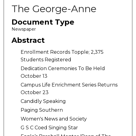
The George-Anne
Document Type
Newspaper
Abstract
Enrollment Records Topple; 2,375
Students Registered
Dedication Ceremonies To Be Held
October 13
Campus Life Enrichment Series Returns
October 23
Candidly Speaking
Paging Southern
Women's News and Society
G S C Coed Singing Star