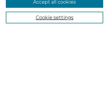
Accept all cookies
Select context to search:
Cookie settings
Advanced Search
Notify me via email or
RSS
Browse GS Commons
Authors
Collections
GS Scholars
About GS Commons
Author FAQ