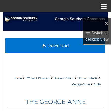
Menu
Home
Search
×
Browse Collections
Switch to
desktop
view
My Account
Download
About
Digital Commons Network™
>
>
>
>
Home
Offices & Divisions
Student Affairs
Student Media
>
George-Anne
2496
THE GEORGE-ANNE