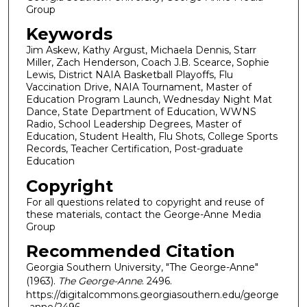
Group
Keywords
Jim Askew, Kathy Argust, Michaela Dennis, Starr
Miller, Zach Henderson, Coach J.B. Scearce, Sophie
Lewis, District NAIA Basketball Playoffs, Flu
Vaccination Drive, NAIA Tournament, Master of
Education Program Launch, Wednesday Night Mat
Dance, State Department of Education, WWNS
Radio, School Leadership Degrees, Master of
Education, Student Health, Flu Shots, College Sports
Records, Teacher Certification, Post-graduate
Education
Copyright
For all questions related to copyright and reuse of
these materials, contact the George-Anne Media
Group
Recommended Citation
Georgia Southern University, "The George-Anne"
(1963).
The George-Anne
. 2496.
https://digitalcommons.georgiasouthern.edu/george