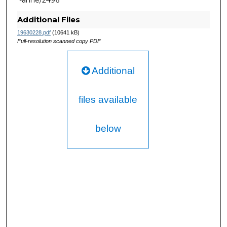
-anne/2496
Additional Files
19630228.pdf
(10641 kB)
Full-resolution scanned copy PDF
Additional
files available
below