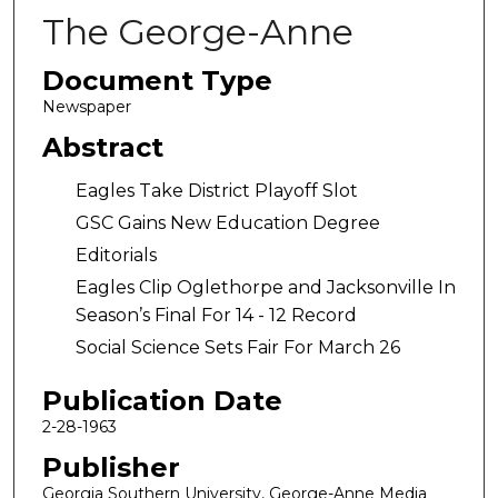
The George-Anne
Document Type
Newspaper
Abstract
Eagles Take District Playoff Slot
GSC Gains New Education Degree
Editorials
Eagles Clip Oglethorpe and Jacksonville In
Season’s Final For 14 - 12 Record
Social Science Sets Fair For March 26
Publication Date
2-28-1963
Publisher
Georgia Southern University, George-Anne Media