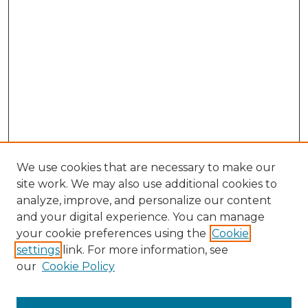
We use cookies that are necessary to make our
site work. We may also use additional cookies to
analyze, improve, and personalize our content
and your digital experience. You can manage
Search GS Commons
your cookie preferences using the
Cookie
settings
link. For more information, see
Enter search terms:
our
Cookie Policy