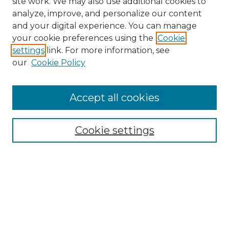
site work. We may also use additional cookies to
analyze, improve, and personalize our content
and your digital experience. You can manage
Search GS Commons
your cookie preferences using the
Cookie
settings
link. For more information, see
Enter search terms:
our
Cookie Policy
Accept all cookies
Select context to search:
Cookie settings
Advanced Search
Notify me via email or
RSS
Browse GS Commons
Authors
Collections
GS Scholars