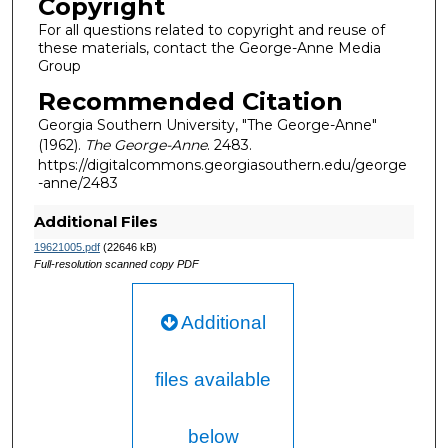
Copyright
For all questions related to copyright and reuse of
these materials, contact the George-Anne Media
Group
Recommended Citation
Georgia Southern University, "The George-Anne"
(1962).
The George-Anne
. 2483.
https://digitalcommons.georgiasouthern.edu/george
-anne/2483
Additional Files
19621005.pdf
(22646 kB)
Full-resolution scanned copy PDF
Additional
files available
below