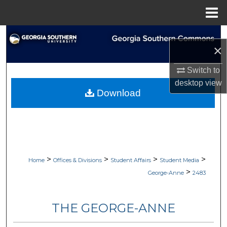
Menu
Home
Search
×
Browse Collections
Switch to
desktop
view
My Account
Download
About
Digital Commons Network™
>
>
>
>
Home
Offices & Divisions
Student Affairs
Student Media
>
George-Anne
2483
THE GEORGE-ANNE