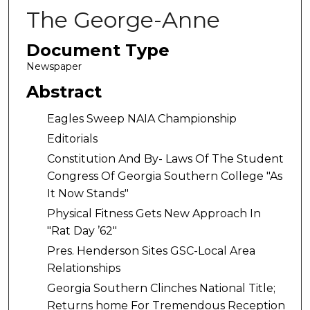
The George-Anne
Document Type
Newspaper
Abstract
Eagles Sweep NAIA Championship
Editorials
Constitution And By- Laws Of The Student
Congress Of Georgia Southern College "As
It Now Stands"
Physical Fitness Gets New Approach In
"Rat Day ’62"
Pres. Henderson Sites GSC-Local Area
Relationships
Georgia Southern Clinches National Title;
Returns home For Tremendous Reception