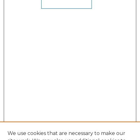
We use cookies that are necessary to make our