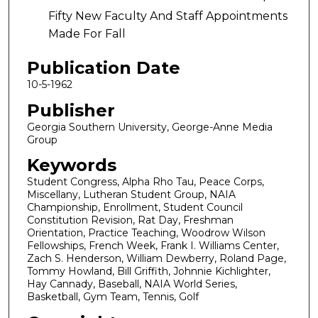
Fifty New Faculty And Staff Appointments
Made For Fall
Publication Date
10-5-1962
Publisher
Georgia Southern University, George-Anne Media
Group
Keywords
Student Congress, Alpha Rho Tau, Peace Corps,
Miscellany, Lutheran Student Group, NAIA
Championship, Enrollment, Student Council
Constitution Revision, Rat Day, Freshman
Orientation, Practice Teaching, Woodrow Wilson
Fellowships, French Week, Frank I. Williams Center,
Zach S. Henderson, William Dewberry, Roland Page,
Tommy Howland, Bill Griffith, Johnnie Kichlighter,
Hay Cannady, Baseball, NAIA World Series,
Basketball, Gym Team, Tennis, Golf