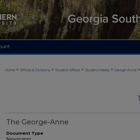
ount
>
>
>
>
Home
Offices & Divisions
Student Affairs
Student Media
George-Anne
The George-Anne
Document Type
Newspaper