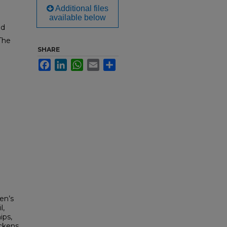
Additional files
available below
ed
The
SHARE
Facebook
LinkedIn
WhatsApp
Email
Share
l
en’s
l,
ips,
ickens,