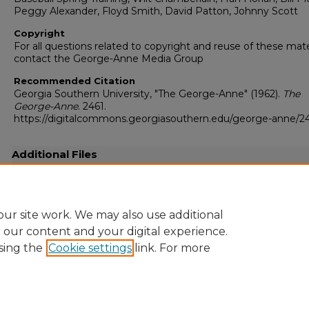
Peggy Alexander, Floyd Smith, David Patton, Johnny Scott
Copyright
For all questions related to copyright and reuse of these mate
contact the George-Anne Media Group
Recommended Citation
Georgia Southern University, "The George-Anne" (1962).
The
George-Anne
. 2461.
https://digitalcommons.georgiasouthern.edu/george-anne/2
Additional Files
19620302.pdf
(10696 kB)
Full-resolution scanned copy .pdf
ur site work. We may also use additional
e our content and your digital experience.
sing the
Cookie settings
link. For more
Home
|
About
|
FAQ
|
My Account
|
Accessibility Statement
Privacy
Copyright