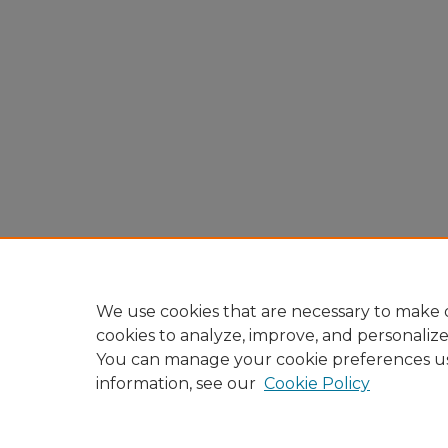
We use cookies that are necessary to make o
cookies to analyze, improve, and personaliz
You can manage your cookie preferences u
information, see our
Cookie Policy