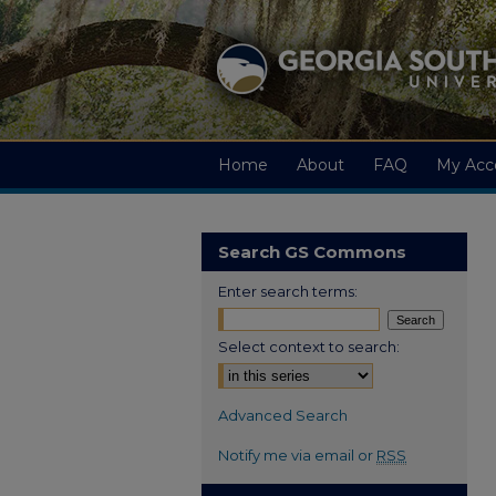
Home
About
FAQ
My Acc
Search GS Commons
Enter search terms:
Select context to search:
Advanced Search
Notify me via email or
RSS