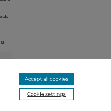
rials,
461
Accept all cookies
Cookie settings