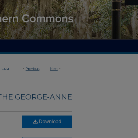
>
<
Previous
Next
>
2461
THE GEORGE-ANNE
Download