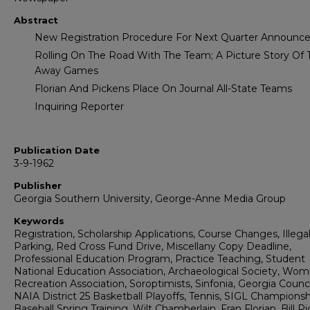
Abstract
New Registration Procedure For Next Quarter Announc
Rolling On The Road With The Team; A Picture Story Of 
Away Games
Florian And Pickens Place On Journal All-State Teams
Inquiring Reporter
Publication Date
3-9-1962
Publisher
Georgia Southern University, George-Anne Media Group
Keywords
Registration, Scholarship Applications, Course Changes, Illega
Parking, Red Cross Fund Drive, Miscellany Copy Deadline,
Professional Education Program, Practice Teaching, Student
National Education Association, Archaeological Society, Wom
Recreation Association, Soroptimists, Sinfonia, Georgia Counci
NAIA District 25 Basketball Playoffs, Tennis, SIGL Championsh
Baseball Spring Training, Wilt Chamberlain, Fran Florian, Bill P