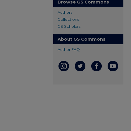
Browse GS Commons
Authors
Collections
GS Scholars
About GS Commons
Author FAQ