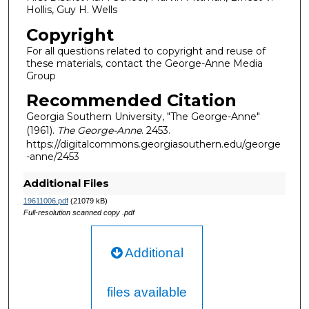
Hollis, Guy H. Wells
Copyright
For all questions related to copyright and reuse of
these materials, contact the George-Anne Media
Group
Recommended Citation
Georgia Southern University, "The George-Anne"
(1961).
The George-Anne
. 2453.
https://digitalcommons.georgiasouthern.edu/george
-anne/2453
Additional Files
19611006.pdf
(21079 kB)
Full-resolution scanned copy .pdf
Additional
files available