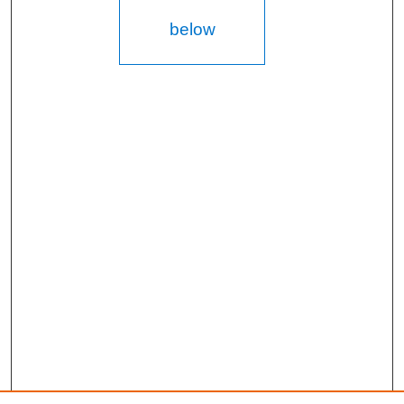
below