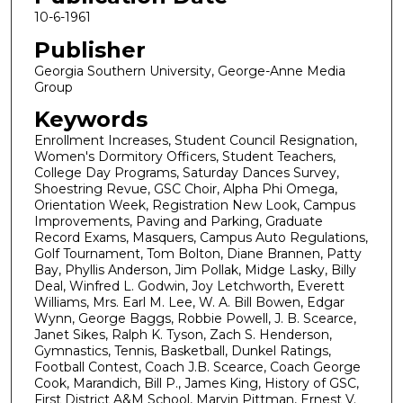
10-6-1961
Publisher
Georgia Southern University, George-Anne Media
Group
Keywords
Enrollment Increases, Student Council Resignation,
Women's Dormitory Officers, Student Teachers,
College Day Programs, Saturday Dances Survey,
Shoestring Revue, GSC Choir, Alpha Phi Omega,
Orientation Week, Registration New Look, Campus
Improvements, Paving and Parking, Graduate
Record Exams, Masquers, Campus Auto Regulations,
Golf Tournament, Tom Bolton, Diane Brannen, Patty
Bay, Phyllis Anderson, Jim Pollak, Midge Lasky, Billy
Deal, Winfred L. Godwin, Joy Letchworth, Everett
Williams, Mrs. Earl M. Lee, W. A. Bill Bowen, Edgar
Wynn, George Baggs, Robbie Powell, J. B. Scearce,
Janet Sikes, Ralph K. Tyson, Zach S. Henderson,
Gymnastics, Tennis, Basketball, Dunkel Ratings,
Football Contest, Coach J.B. Scearce, Coach George
Cook, Marandich, Bill P., James King, History of GSC,
First District A&M School, Marvin Pittman, Ernest V.