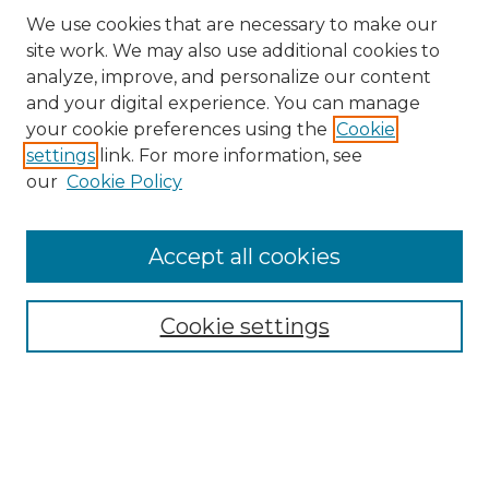
We use cookies that are necessary to make our
site work. We may also use additional cookies to
analyze, improve, and personalize our content
and your digital experience. You can manage
Search GS Commons
your cookie preferences using the
Cookie
settings
link. For more information, see
Enter search terms:
our
Cookie Policy
Accept all cookies
Select context to search:
Cookie settings
Advanced Search
Notify me via email or
RSS
Browse GS Commons
Authors