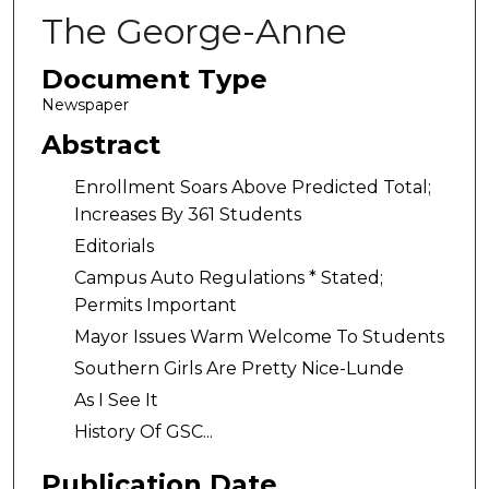
The George-Anne
Document Type
Newspaper
Abstract
Enrollment Soars Above Predicted Total;
Increases By 361 Students
Editorials
Campus Auto Regulations * Stated;
Permits Important
Mayor Issues Warm Welcome To Students
Southern Girls Are Pretty Nice-Lunde
As I See It
History Of GSC...
Publication Date