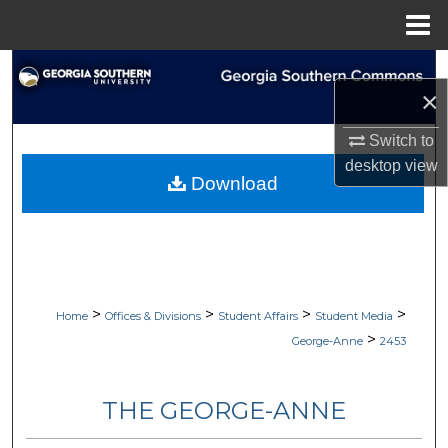
Menu
Home
Search
×
Browse Collections
Switch to
desktop
view
My Account
Download
About
Digital Commons Network™
>
>
>
>
Home
Offices & Divisions
Student Affairs
Student Media
>
George-Anne
2453
THE GEORGE-ANNE