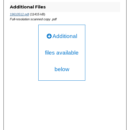
Additional Files
19610512.pdf
(11415 kB)
Full-resolution scanned copy .pdf
Additional
files available
below