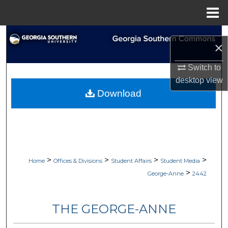
Menu
Home
Search
×
Browse Collections
Switch to
desktop
view
My Account
Download
About
Digital Commons Network™
>
>
>
>
Home
Offices & Divisions
Student Affairs
Student Media
>
George-Anne
2442
THE GEORGE-ANNE