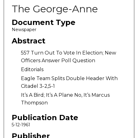
The George-Anne
Document Type
Newspaper
Abstract
557 Turn Out To Vote In Election; New
Officers Answer Poll Question
Editorials
Eagle Team Splits Double Header With
Citadel 3-2,5-1
It’s A Bird; It’s A Plane No, It’s Marcus
Thompson
Publication Date
5-12-1961
Publisher