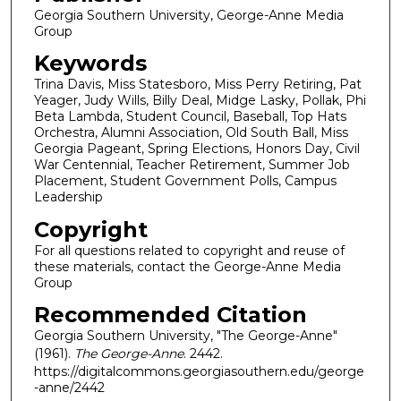
Georgia Southern University, George-Anne Media
Group
Keywords
Trina Davis, Miss Statesboro, Miss Perry Retiring, Pat
Yeager, Judy Wills, Billy Deal, Midge Lasky, Pollak, Phi
Beta Lambda, Student Council, Baseball, Top Hats
Orchestra, Alumni Association, Old South Ball, Miss
Georgia Pageant, Spring Elections, Honors Day, Civil
War Centennial, Teacher Retirement, Summer Job
Placement, Student Government Polls, Campus
Leadership
Copyright
For all questions related to copyright and reuse of
these materials, contact the George-Anne Media
Group
Recommended Citation
Georgia Southern University, "The George-Anne"
(1961).
The George-Anne
. 2442.
https://digitalcommons.georgiasouthern.edu/george
-anne/2442