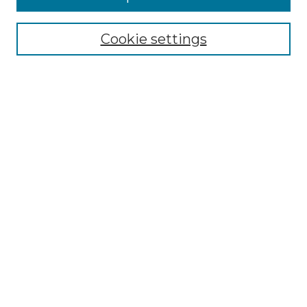
Select context to search:
Cookie settings
Advanced Search
Notify me via email or
RSS
Browse GS Commons
Authors
Collections
GS Scholars
About GS Commons
Author FAQ