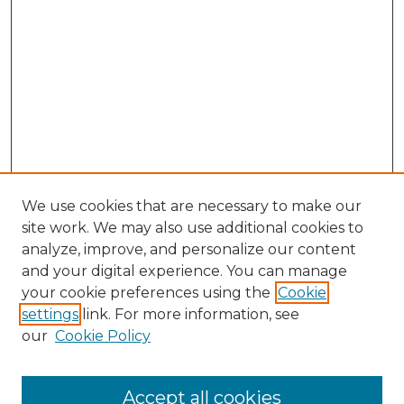
We use cookies that are necessary to make our
site work. We may also use additional cookies to
analyze, improve, and personalize our content
and your digital experience. You can manage
Search GS Commons
your cookie preferences using the
Cookie
settings
link. For more information, see
Enter search terms:
our
Cookie Policy
Accept all cookies