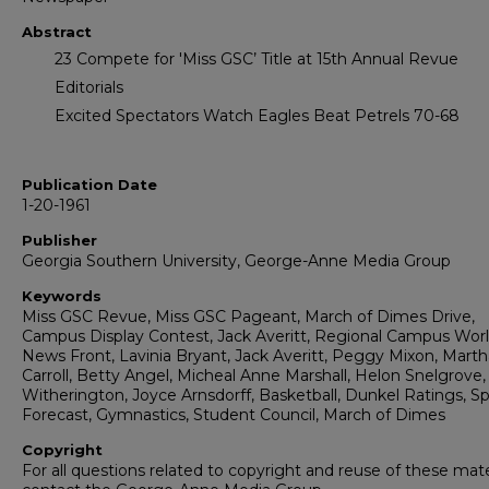
Abstract
23 Compete for 'Miss GSC’ Title at 15th Annual Revue
Editorials
Excited Spectators Watch Eagles Beat Petrels 70-68
Publication Date
1-20-1961
Publisher
Georgia Southern University, George-Anne Media Group
Keywords
Miss GSC Revue, Miss GSC Pageant, March of Dimes Drive,
Campus Display Contest, Jack Averitt, Regional Campus Wor
News Front, Lavinia Bryant, Jack Averitt, Peggy Mixon, Marth
Carroll, Betty Angel, Micheal Anne Marshall, Helon Snelgrove
Witherington, Joyce Arnsdorff, Basketball, Dunkel Ratings, Sp
Forecast, Gymnastics, Student Council, March of Dimes
Copyright
For all questions related to copyright and reuse of these mate