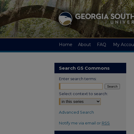
Home
About
FAQ
My Accou
Search GS Commons
Enter search terms:
Select context to search:
Advanced Search
Notify me via email or
RSS