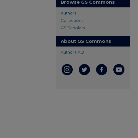
Browse GS Commons
Authors
Collections
GS Scholars
About GS Commons
Author FAQ