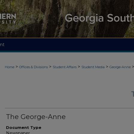
nt
>
>
>
>
Home
Offices & Divisions
Student Affairs
Student Media
George-Anne
The George-Anne
Document Type
Newspaper