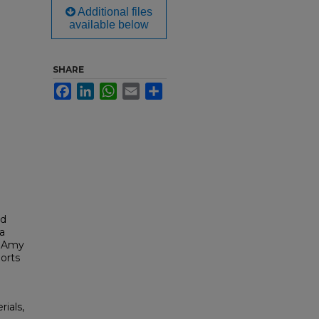
Additional files
available below
SHARE
Facebook
LinkedIn
WhatsApp
Email
Share
ld
a
, Amy
orts
rials,