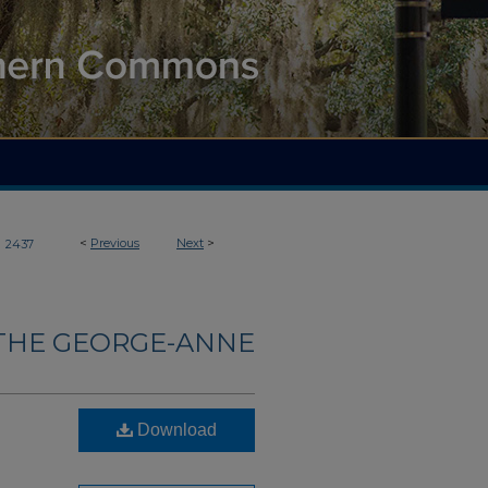
>
<
Previous
Next
>
2437
THE GEORGE-ANNE
Download