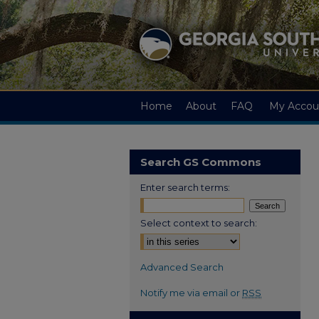
Home
About
FAQ
My Accou
Search GS Commons
Enter search terms:
Select context to search:
Advanced Search
Notify me via email or
RSS