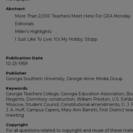
Abstract
More Than 2,000 Teachers Meet Here For GEA Monday
Editorials
Miller’s Highlights
I Just Like To Live; It’s My Hobby: Stopp
Publication Date
10-23-1959
Publisher
Georgia Southern University, George-Anne Media Group
Keywords
Georgia Teachers College, Georgia Education Association, Bo
Regents, Dormitory construction, William Preston, U.S. Exhibi
Moscow, Student Council, Constitutional amendments, G. J. F
J. A. Huff, Campus Capers, Mary Ann Barrett, First District te
meeting
Copyright
For all questions related to copyright and reuse of these mate