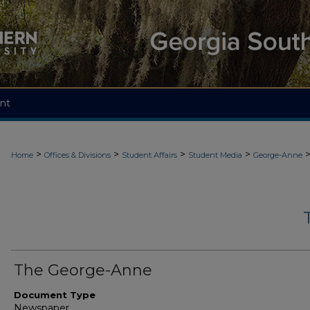
nt
>
>
>
>
Home
Offices & Divisions
Student Affairs
Student Media
George-Anne
The George-Anne
Document Type
Newspaper