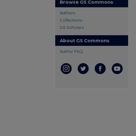
Browse GS Commons
Authors
Collections
GS Scholars
About GS Commons
Author FAQ