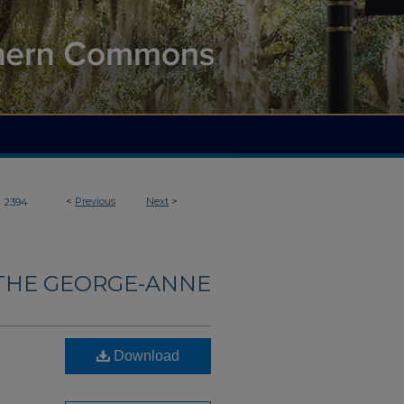
>
<
Previous
Next
>
2394
THE GEORGE-ANNE
Download