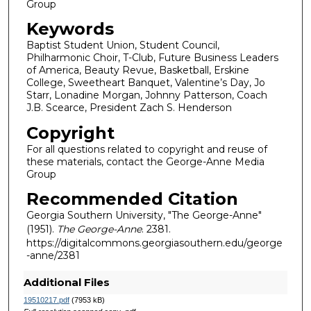
Group
Keywords
Baptist Student Union, Student Council,
Philharmonic Choir, T-Club, Future Business Leaders
of America, Beauty Revue, Basketball, Erskine
College, Sweetheart Banquet, Valentine’s Day, Jo
Starr, Lonadine Morgan, Johnny Patterson, Coach
J.B. Scearce, President Zach S. Henderson
Copyright
For all questions related to copyright and reuse of
these materials, contact the George-Anne Media
Group
Recommended Citation
Georgia Southern University, "The George-Anne"
(1951).
The George-Anne
. 2381.
https://digitalcommons.georgiasouthern.edu/george
-anne/2381
Additional Files
19510217.pdf
(7953 kB)