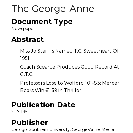
The George-Anne
Document Type
Newspaper
Abstract
Miss Jo Starr Is Named T.C. Sweetheart Of
1951
Coach Scearce Produces Good Record At
G.T.C.
Professors Lose to Wofford 101-83; Mercer
Bears Win 61-59 in Thriller
Publication Date
2-17-1951
Publisher
Georgia Southern University, George-Anne Media