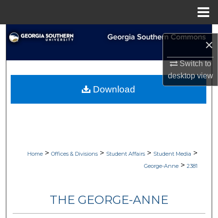
Menu
Home
Search
×
Browse Collections
Switch to
desktop
view
My Account
Download
About
Digital Commons Network™
>
>
>
>
Home
Offices & Divisions
Student Affairs
Student Media
>
George-Anne
2381
THE GEORGE-ANNE