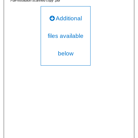
Full-resolution scanned copy .pdf
Additional
files available
below