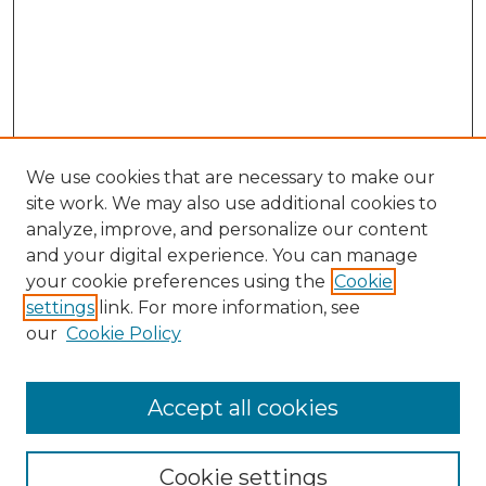
We use cookies that are necessary to make our
site work. We may also use additional cookies to
analyze, improve, and personalize our content
and your digital experience. You can manage
Search GS Commons
your cookie preferences using the
Cookie
settings
link. For more information, see
Enter search terms:
our
Cookie Policy
Accept all cookies
Select context to search:
Cookie settings