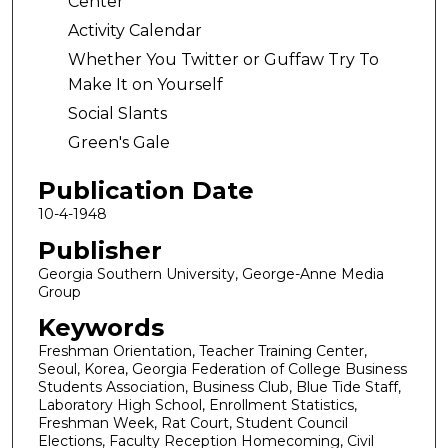
Center
Activity Calendar
Whether You Twitter or Guffaw Try To
Make It on Yourself
Social Slants
Green's Gale
Publication Date
10-4-1948
Publisher
Georgia Southern University, George-Anne Media
Group
Keywords
Freshman Orientation, Teacher Training Center,
Seoul, Korea, Georgia Federation of College Business
Students Association, Business Club, Blue Tide Staff,
Laboratory High School, Enrollment Statistics,
Freshman Week, Rat Court, Student Council
Elections, Faculty Reception Homecoming, Civil