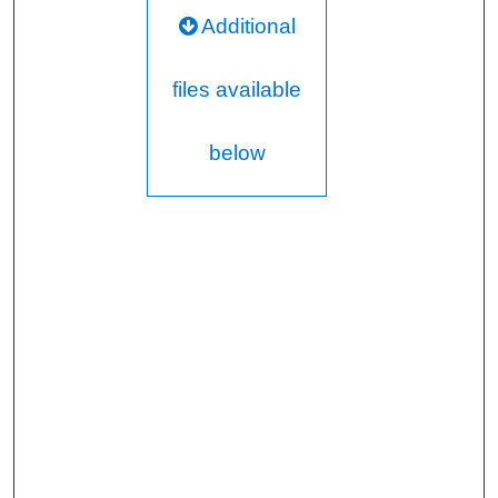
Additional
files available
below