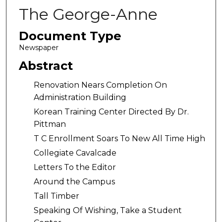
The George-Anne
Document Type
Newspaper
Abstract
Renovation Nears Completion On
Administration Building
Korean Training Center Directed By Dr.
Pittman
T C Enrollment Soars To New All Time High
Collegiate Cavalcade
Letters To the Editor
Around the Campus
Tall Timber
Speaking Of Wishing, Take a Student