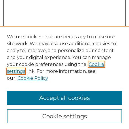
We use cookies that are necessary to make our
site work. We may also use additional cookies to
analyze, improve, and personalize our content
and your digital experience. You can manage
Search GS Commons
your cookie preferences using the
Cookie
settings
link. For more information, see
Enter search terms:
our
Cookie Policy
Accept all cookies
Select context to search:
Cookie settings
Advanced Search