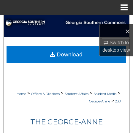
Menu
Home
Search
×
Browse Collections
Switch to
desktop
view
My Account
Download
About
Digital Commons Network™
>
>
>
>
Home
Offices & Divisions
Student Affairs
Student Media
>
George-Anne
238
THE GEORGE-ANNE