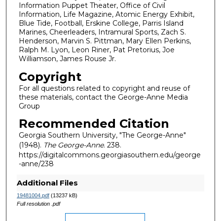
Information Puppet Theater, Office of Civil
Information, Life Magazine, Atomic Energy Exhibit,
Blue Tide, Football, Erskine College, Parris Island
Marines, Cheerleaders, Intramural Sports, Zach S.
Henderson, Marvin S. Pittman, Mary Ellen Perkins,
Ralph M. Lyon, Leon Riner, Pat Pretorius, Joe
Williamson, James Rouse Jr.
Copyright
For all questions related to copyright and reuse of
these materials, contact the George-Anne Media
Group
Recommended Citation
Georgia Southern University, "The George-Anne"
(1948).
The George-Anne
. 238.
https://digitalcommons.georgiasouthern.edu/george
-anne/238
Additional Files
19481004.pdf
(13237 kB)
Full resolution .pdf