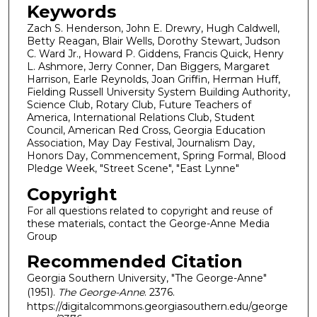
Keywords
Zach S. Henderson, John E. Drewry, Hugh Caldwell,
Betty Reagan, Blair Wells, Dorothy Stewart, Judson
C. Ward Jr., Howard P. Giddens, Francis Quick, Henry
L. Ashmore, Jerry Conner, Dan Biggers, Margaret
Harrison, Earle Reynolds, Joan Griffin, Herman Huff,
Fielding Russell University System Building Authority,
Science Club, Rotary Club, Future Teachers of
America, International Relations Club, Student
Council, American Red Cross, Georgia Education
Association, May Day Festival, Journalism Day,
Honors Day, Commencement, Spring Formal, Blood
Pledge Week, "Street Scene", "East Lynne"
Copyright
For all questions related to copyright and reuse of
these materials, contact the George-Anne Media
Group
Recommended Citation
Georgia Southern University, "The George-Anne"
(1951).
The George-Anne
. 2376.
https://digitalcommons.georgiasouthern.edu/george