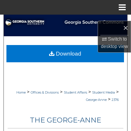
Menu
Home
Search
×
Browse Collections
Switch to
desktop
view
My Account
Download
About
Digital Commons Network™
>
>
>
>
Home
Offices & Divisions
Student Affairs
Student Media
>
George-Anne
2376
THE GEORGE-ANNE