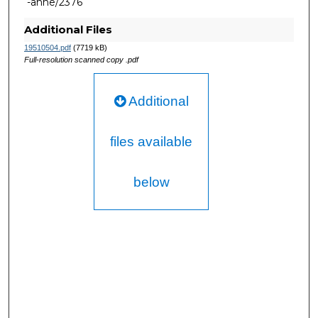
-anne/2376
Additional Files
19510504.pdf
(7719 kB)
Full-resolution scanned copy .pdf
Additional
files available
below