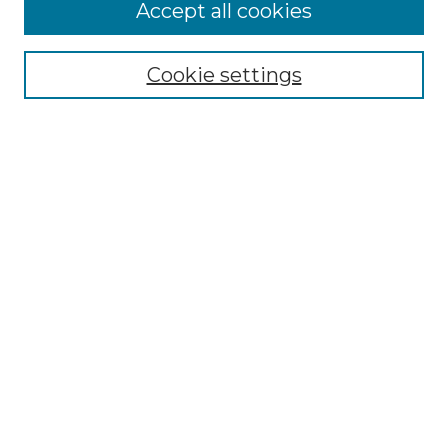
Accept all cookies
Select context to search:
Cookie settings
Advanced Search
Notify me via email or
RSS
Browse GS Commons
Authors
Collections
GS Scholars
About GS Commons
Author FAQ