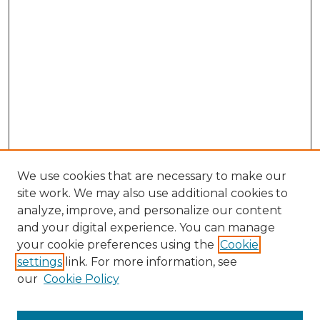
We use cookies that are necessary to make our
site work. We may also use additional cookies to
analyze, improve, and personalize our content
and your digital experience. You can manage
Search GS Commons
your cookie preferences using the
Cookie
settings
link. For more information, see
Enter search terms:
our
Cookie Policy