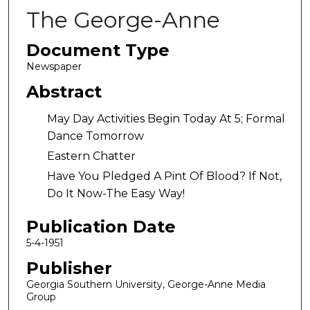
The George-Anne
Document Type
Newspaper
Abstract
May Day Activities Begin Today At 5; Formal
Dance Tomorrow
Eastern Chatter
Have You Pledged A Pint Of Blood? If Not,
Do It Now-The Easy Way!
Publication Date
5-4-1951
Publisher
Georgia Southern University, George-Anne Media
Group