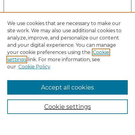
We use cookies that are necessary to make our
site work. We may also use additional cookies to
analyze, improve, and personalize our content
and your digital experience. You can manage
Search GS Commons
your cookie preferences using the
Cookie
settings
link. For more information, see
Enter search terms:
our
Cookie Policy
Accept all cookies
Select context to search:
Cookie settings
Advanced Search
Notify me via email or
RSS