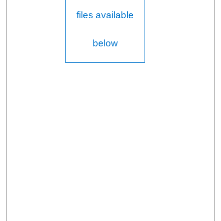
files available
below