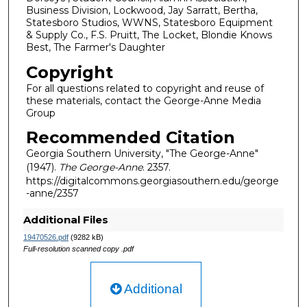
Business Division, Lockwood, Jay Sarratt, Bertha,
Statesboro Studios, WWNS, Statesboro Equipment
& Supply Co., F.S. Pruitt, The Locket, Blondie Knows
Best, The Farmer's Daughter
Copyright
For all questions related to copyright and reuse of
these materials, contact the George-Anne Media
Group
Recommended Citation
Georgia Southern University, "The George-Anne"
(1947).
The George-Anne
. 2357.
https://digitalcommons.georgiasouthern.edu/george
-anne/2357
Additional Files
19470526.pdf
(9282 kB)
Full-resolution scanned copy .pdf
Additional