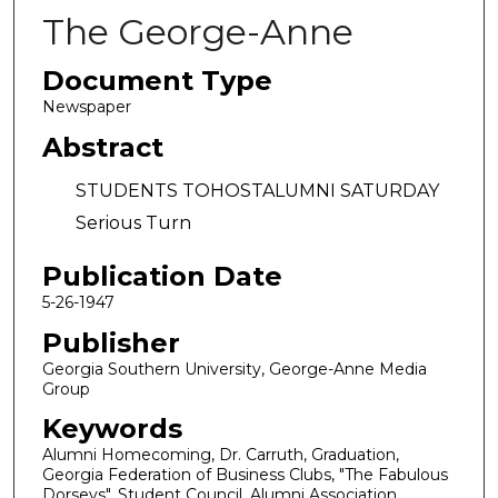
The George-Anne
Document Type
Newspaper
Abstract
STUDENTS TOHOSTALUMNI SATURDAY
Serious Turn
Publication Date
5-26-1947
Publisher
Georgia Southern University, George-Anne Media
Group
Keywords
Alumni Homecoming, Dr. Carruth, Graduation,
Georgia Federation of Business Clubs, "The Fabulous
Dorseys", Student Council, Alumni Association,