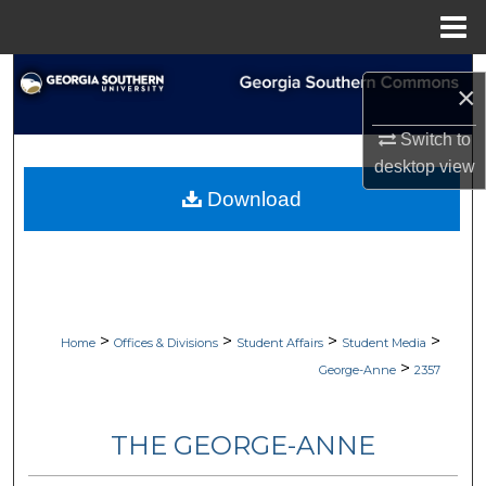
Menu
Home
Search
×
Browse Collections
Switch to
desktop
view
My Account
Download
About
Digital Commons Network™
>
>
>
>
Home
Offices & Divisions
Student Affairs
Student Media
>
George-Anne
2357
THE GEORGE-ANNE