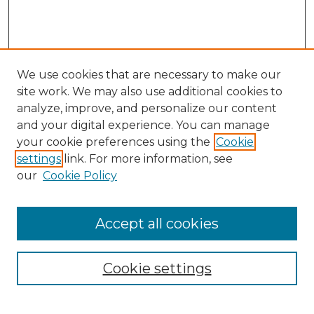
We use cookies that are necessary to make our
site work. We may also use additional cookies to
analyze, improve, and personalize our content
and your digital experience. You can manage
Search GS Commons
your cookie preferences using the
Cookie
settings
link. For more information, see
Enter search terms:
our
Cookie Policy
Accept all cookies
Select context to search:
Cookie settings
Advanced Search
Notify me via email or
RSS