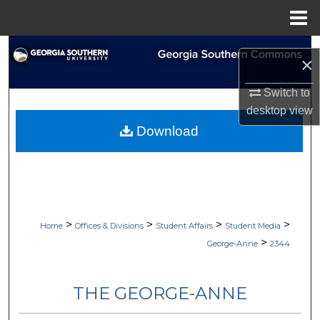
Menu
Home
Search
×
Browse Collections
Switch to
desktop
view
My Account
Download
About
Digital Commons Network™
>
>
>
>
Home
Offices & Divisions
Student Affairs
Student Media
>
George-Anne
2344
THE GEORGE-ANNE