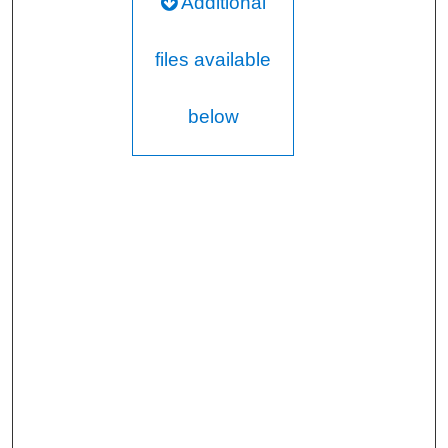
Additional
files available
below