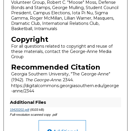
Volunteer Group, Robert C. "Moose" Moss, Defense
Bonds and Stamps, George Mulling, Student Council
President, Campus Elections, Iota Pi Nu, Sigma
Gamma, Roger McMillan, Lillian Warner, Masquers,
Dramatic Club, International Relations Club,
Basketball, Intramurals
Copyright
For all questions related to copyright and reuse of
these materials, contact the George-Anne Media
Group
Recommended Citation
Georgia Southern University, "The George-Anne"
(1942).
The George-Anne
. 2344.
https://digitalcommons.georgiasouthern.edu/george
-anne/2344
Additional Files
19420202.pdf
(8103 kB)
Full-resolution scanned copy .pdf