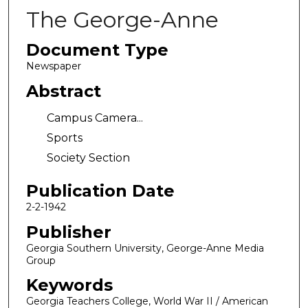
The George-Anne
Document Type
Newspaper
Abstract
Campus Camera...
Sports
Society Section
Publication Date
2-2-1942
Publisher
Georgia Southern University, George-Anne Media
Group
Keywords
Georgia Teachers College, World War II / American