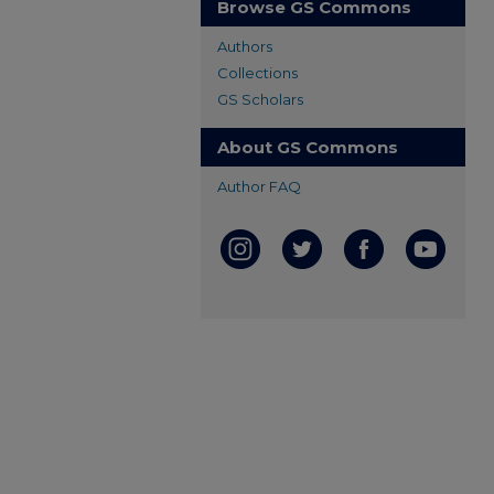
Browse GS Commons
Authors
Collections
GS Scholars
About GS Commons
Author FAQ