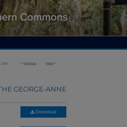
>
<
Previous
Next
>
2341
THE GEORGE-ANNE
Download