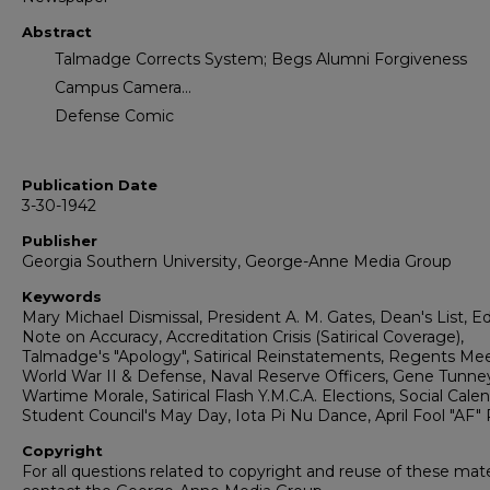
Abstract
Talmadge Corrects System; Begs Alumni Forgiveness
Campus Camera...
Defense Comic
Publication Date
3-30-1942
Publisher
Georgia Southern University, George-Anne Media Group
Keywords
Mary Michael Dismissal, President A. M. Gates, Dean's List, Ed
Note on Accuracy, Accreditation Crisis (Satirical Coverage),
Talmadge's "Apology", Satirical Reinstatements, Regents Mee
World War II & Defense, Naval Reserve Officers, Gene Tunney 
Wartime Morale, Satirical Flash Y.M.C.A. Elections, Social Calen
Student Council's May Day, Iota Pi Nu Dance, April Fool "AF"
Copyright
For all questions related to copyright and reuse of these mate