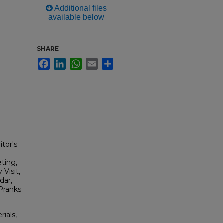
Additional files
available below
SHARE
Facebook
LinkedIn
WhatsApp
Email
Share
itor's
ting,
Visit,
dar,
 Pranks
rials,