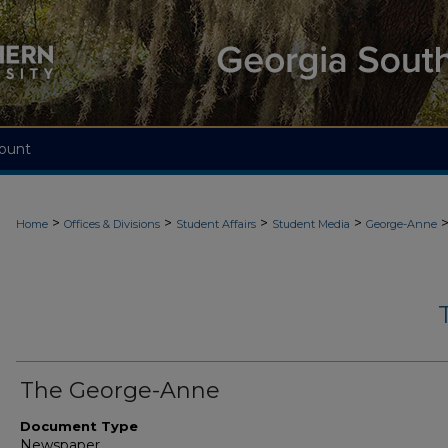
ount
>
>
>
>
Home
Offices & Divisions
Student Affairs
Student Media
George-Anne
The George-Anne
Document Type
Newspaper