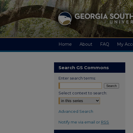
Home
About
FAQ
My Acc
Search GS Commons
Enter search terms:
Select context to search:
Advanced Search
Notify me via email or
RSS