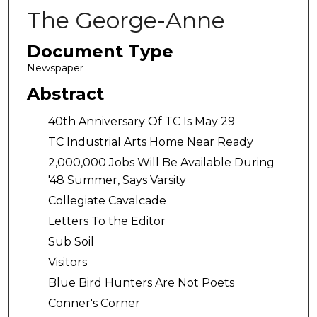
The George-Anne
Document Type
Newspaper
Abstract
40th Anniversary Of TC Is May 29
TC Industrial Arts Home Near Ready
2,000,000 Jobs Will Be Available During
'48 Summer, Says Varsity
Collegiate Cavalcade
Letters To the Editor
Sub Soil
Visitors
Blue Bird Hunters Are Not Poets
Conner's Corner