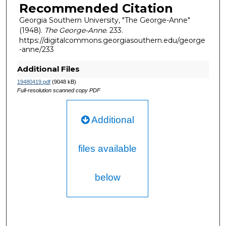
Recommended Citation
Georgia Southern University, "The George-Anne"
(1948).
The George-Anne
. 233.
https://digitalcommons.georgiasouthern.edu/george
-anne/233
Additional Files
19480419.pdf
(9048 kB)
Full-resolution scanned copy PDF
Additional
files available
below