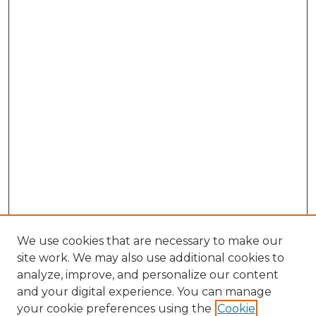
We use cookies that are necessary to make our
site work. We may also use additional cookies to
analyze, improve, and personalize our content
and your digital experience. You can manage
Search GS Commons
your cookie preferences using the
Cookie