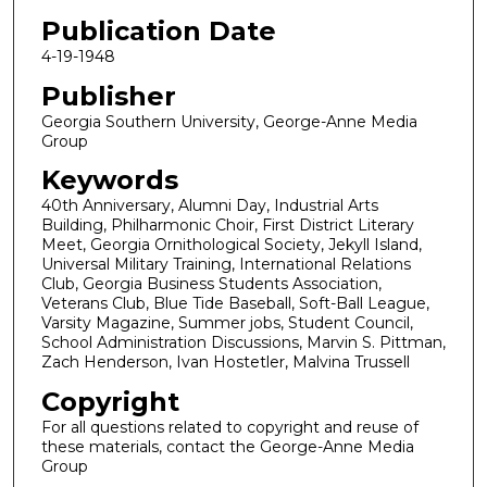
Publication Date
4-19-1948
Publisher
Georgia Southern University, George-Anne Media
Group
Keywords
40th Anniversary, Alumni Day, Industrial Arts
Building, Philharmonic Choir, First District Literary
Meet, Georgia Ornithological Society, Jekyll Island,
Universal Military Training, International Relations
Club, Georgia Business Students Association,
Veterans Club, Blue Tide Baseball, Soft-Ball League,
Varsity Magazine, Summer jobs, Student Council,
School Administration Discussions, Marvin S. Pittman,
Zach Henderson, Ivan Hostetler, Malvina Trussell
Copyright
For all questions related to copyright and reuse of
these materials, contact the George-Anne Media
Group