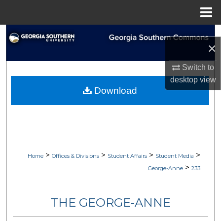
Menu
Home
Search
×
Browse Collections
Switch to
desktop
view
My Account
Download
About
Digital Commons Network™
>
>
>
>
Home
Offices & Divisions
Student Affairs
Student Media
>
George-Anne
233
THE GEORGE-ANNE