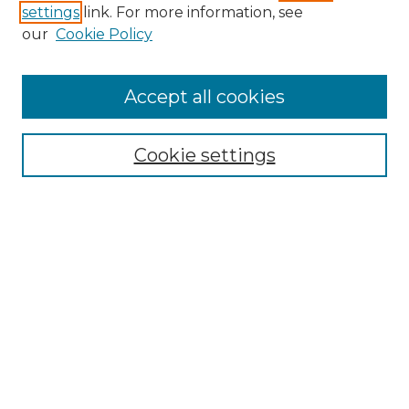
settings
link. For more information, see
Enter search terms:
our
Cookie Policy
Accept all cookies
Select context to search:
Cookie settings
Advanced Search
Notify me via email or
RSS
Browse GS Commons
Authors
Collections
GS Scholars
About GS Commons
Author FAQ