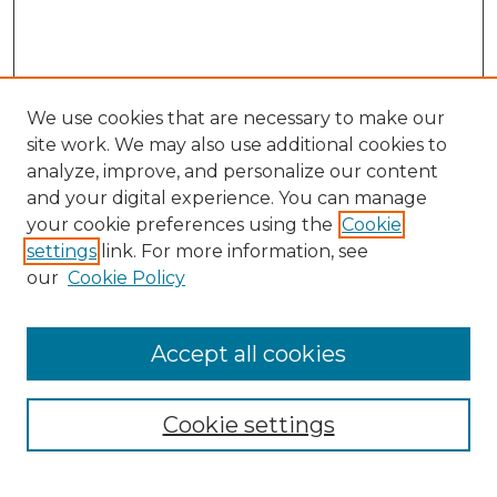
We use cookies that are necessary to make our
site work. We may also use additional cookies to
analyze, improve, and personalize our content
and your digital experience. You can manage
Search GS Commons
your cookie preferences using the
Cookie
settings
link. For more information, see
Enter search terms:
our
Cookie Policy
Accept all cookies
Select context to search:
Cookie settings
Advanced Search
Notify me via email or
RSS