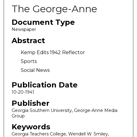
The George-Anne
Document Type
Newspaper
Abstract
Kemp Edits 1942 Reflector
Sports
Social News
Publication Date
10-20-1941
Publisher
Georgia Southern University, George-Anne Media
Group
Keywords
Georgia Teachers College, Wendell W. Smiley,