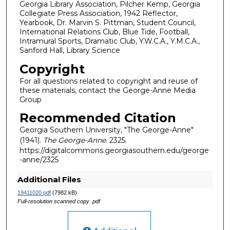
Georgia Library Association, Pilcher Kemp, Georgia
Collegiate Press Association, 1942 Reflector,
Yearbook, Dr. Marvin S. Pittman, Student Council,
International Relations Club, Blue Tide, Football,
Intramural Sports, Dramatic Club, Y.W.C.A., Y.M.C.A.,
Sanford Hall, Library Science
Copyright
For all questions related to copyright and reuse of
these materials, contact the George-Anne Media
Group
Recommended Citation
Georgia Southern University, "The George-Anne"
(1941).
The George-Anne
. 2325.
https://digitalcommons.georgiasouthern.edu/george
-anne/2325
Additional Files
19411020.pdf
(7982 kB)
Full-resolution scanned copy .pdf