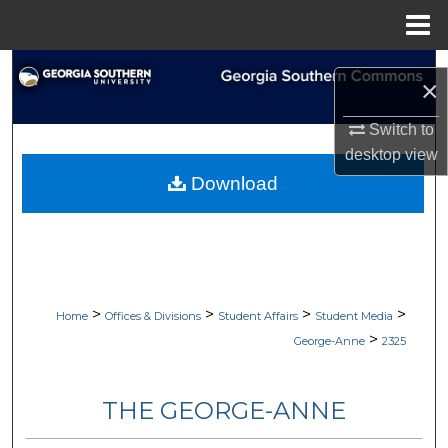
Menu
Home
Search
×
Browse Collections
Switch to
desktop
view
My Account
Download
About
Digital Commons Network™
>
>
>
>
Home
Offices & Divisions
Student Affairs
Student Media
>
George-Anne
2325
THE GEORGE-ANNE