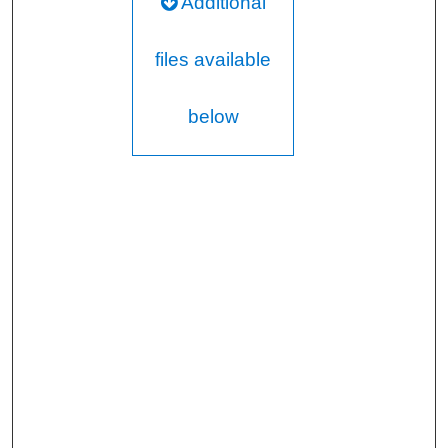
Additional
files available
below