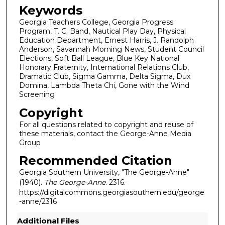
Keywords
Georgia Teachers College, Georgia Progress
Program, T. C. Band, Nautical Play Day, Physical
Education Department, Ernest Harris, J. Randolph
Anderson, Savannah Morning News, Student Council
Elections, Soft Ball League, Blue Key National
Honorary Fraternity, International Relations Club,
Dramatic Club, Sigma Gamma, Delta Sigma, Dux
Domina, Lambda Theta Chi, Gone with the Wind
Screening
Copyright
For all questions related to copyright and reuse of
these materials, contact the George-Anne Media
Group
Recommended Citation
Georgia Southern University, "The George-Anne"
(1940).
The George-Anne
. 2316.
https://digitalcommons.georgiasouthern.edu/george
-anne/2316
Additional Files