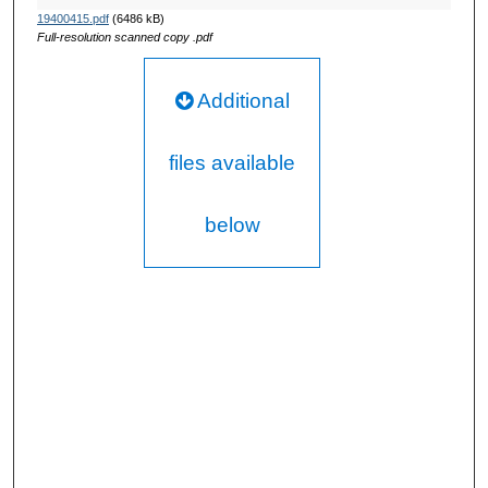
19400415.pdf
(6486 kB)
Full-resolution scanned copy .pdf
Additional
files available
below