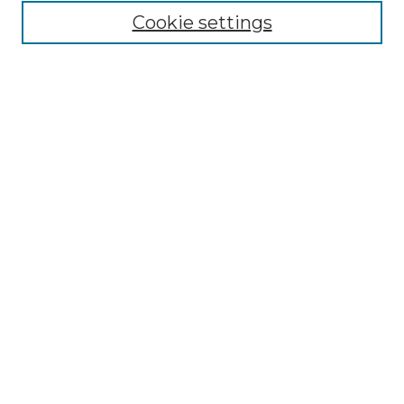
Cookie settings
Advanced Search
Notify me via email or
RSS
Browse GS Commons
Authors
Collections
GS Scholars
About GS Commons
Author FAQ