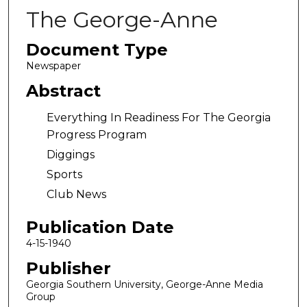
The George-Anne
Document Type
Newspaper
Abstract
Everything In Readiness For The Georgia
Progress Program
Diggings
Sports
Club News
Publication Date
4-15-1940
Publisher
Georgia Southern University, George-Anne Media
Group