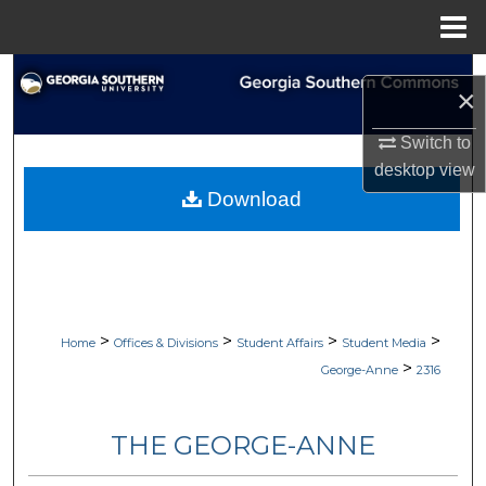
Menu
Home
Search
×
Browse Collections
Switch to
desktop
view
My Account
Download
About
Digital Commons Network™
>
>
>
>
Home
Offices & Divisions
Student Affairs
Student Media
>
George-Anne
2316
THE GEORGE-ANNE