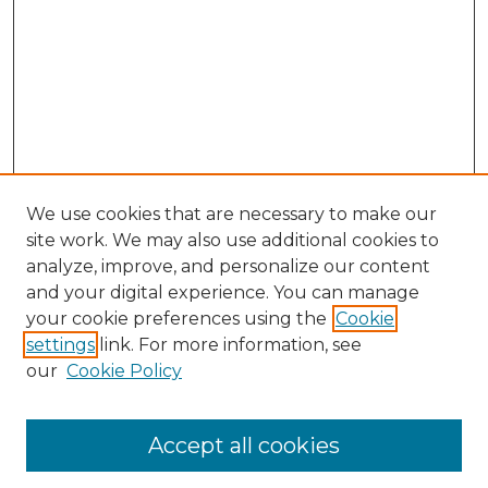
We use cookies that are necessary to make our
site work. We may also use additional cookies to
analyze, improve, and personalize our content
and your digital experience. You can manage
Search GS Commons
your cookie preferences using the
Cookie
settings
link. For more information, see
Enter search terms:
our
Cookie Policy
Accept all cookies
Select context to search: