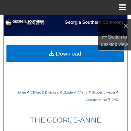
Menu
Home
Search
×
Browse Collections
Switch to
desktop
view
My Account
Download
About
Digital Commons Network™
>
>
>
>
Home
Offices & Divisions
Student Affairs
Student Media
>
George-Anne
2292
THE GEORGE-ANNE