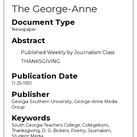
The George-Anne
Document Type
Newspaper
Abstract
Published Weekly by Journalism Class
THANKSGIVING
Publication Date
11-25-1931
Publisher
Georgia Southern University, George-Anne Media
Group
Keywords
South Georgia Teachers College, Collegeboro,
Thanksgiving, D. G. Bickers, Poetry, Journalism,
Student Media