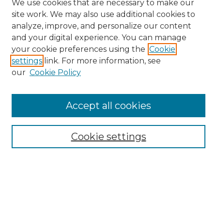
We use cookies that are necessary to make our
site work. We may also use additional cookies to
analyze, improve, and personalize our content
and your digital experience. You can manage
Search GS Commons
your cookie preferences using the
Cookie
settings
link. For more information, see
Enter search terms:
our
Cookie Policy
Accept all cookies
Select context to search:
Cookie settings
Advanced Search
Notify me via email or
RSS
Browse GS Commons
Authors
Collections