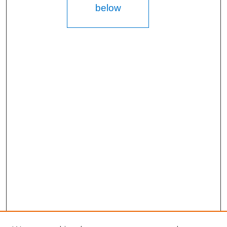
below