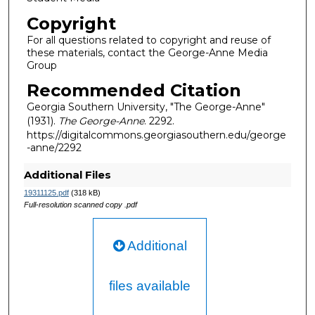
Copyright
For all questions related to copyright and reuse of
these materials, contact the George-Anne Media
Group
Recommended Citation
Georgia Southern University, "The George-Anne"
(1931).
The George-Anne
. 2292.
https://digitalcommons.georgiasouthern.edu/george
-anne/2292
Additional Files
19311125.pdf
(318 kB)
Full-resolution scanned copy .pdf
Additional
files available