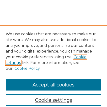
We use cookies that are necessary to make our
site work. We may also use additional cookies to
analyze, improve, and personalize our content
and your digital experience. You can manage
Search GS Commons
your cookie preferences using the
Cookie
settings
link. For more information, see
Enter search terms:
our
Cookie Policy
Accept all cookies
Select context to search:
Cookie settings
Advanced Search