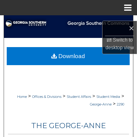
Menu
Home
Search
×
Browse Collections
Switch to
desktop
view
My Account
Download
About
Digital Commons Network™
>
>
>
>
Home
Offices & Divisions
Student Affairs
Student Media
>
George-Anne
2290
THE GEORGE-ANNE