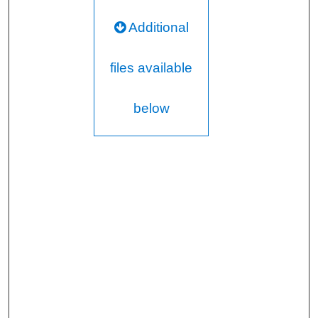
Additional
files available
below