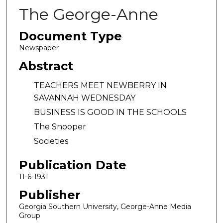
The George-Anne
Document Type
Newspaper
Abstract
TEACHERS MEET NEWBERRY IN
SAVANNAH WEDNESDAY
BUSINESS IS GOOD IN THE SCHOOLS
The Snooper
Societies
Publication Date
11-6-1931
Publisher
Georgia Southern University, George-Anne Media
Group