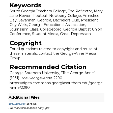
Keywords
South Georgia Teachers College, The Reflector, Mary
Jane Bowen, Football, Newberry College, Armistice
Day, Savannah, Georgia, Bachelors Club, President
Guy Wells, Georgia Educational Association,
Journalism Class, Collegeboro, Georgia Baptist Union
Conference, Student Media, Great Depression
Copyright
For all questions related to copyright and reuse of
these materials, contact the George-Anne Media
Group
Recommended Citation
Georgia Southern University, "The George-Anne"
(1931).
The George-Anne
. 2290.
https://digitalcommons.georgiasouthern.edu/george
-anne/2290
Additional Files
19311106.pdf
(1875 kB)
Full-resolution scanned copy .pdf