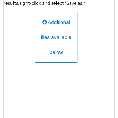
results, right-click and select "Save as..."
Additional
files available
below