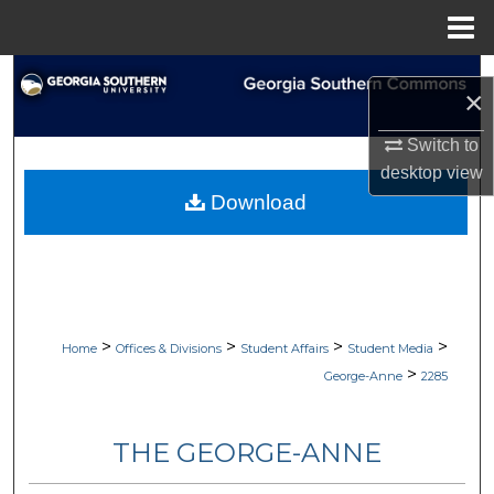
Menu
Home
Search
×
Browse Collections
Switch to
desktop
view
My Account
Download
About
Digital Commons Network™
>
>
>
>
Home
Offices & Divisions
Student Affairs
Student Media
>
George-Anne
2285
THE GEORGE-ANNE