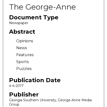
The George-Anne
Document Type
Newspaper
Abstract
Opinions
News
Features
Sports
Puzzles
Publication Date
4-4-2017
Publisher
Georgia Southern University, George-Anne Media
Group