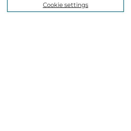
Cookie settings
Advanced Search
Notify me via email or
RSS
Browse GS Commons
Authors
Collections
GS Scholars
About GS Commons
Author FAQ