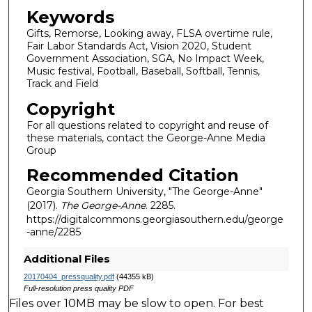
Keywords
Gifts, Remorse, Looking away, FLSA overtime rule,
Fair Labor Standards Act, Vision 2020, Student
Government Association, SGA, No Impact Week,
Music festival, Football, Baseball, Softball, Tennis,
Track and Field
Copyright
For all questions related to copyright and reuse of
these materials, contact the George-Anne Media
Group
Recommended Citation
Georgia Southern University, "The George-Anne"
(2017).
The George-Anne
. 2285.
https://digitalcommons.georgiasouthern.edu/george
-anne/2285
Additional Files
20170404_pressquality.pdf
(44355 kB)
Full-resolution press quality PDF
Files over 10MB may be slow to open. For best