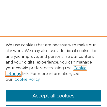
We use cookies that are necessary to make our
site work. We may also use additional cookies to
analyze, improve, and personalize our content
and your digital experience. You can manage
Search GS Commons
your cookie preferences using the
Cookie
settings
link. For more information, see
Enter search terms:
our
Cookie Policy
Accept all cookies
Select context to search: