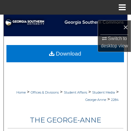
Menu
Home
Search
×
Browse Collections
Switch to
desktop
view
My Account
Download
About
Digital Commons Network™
>
>
>
>
Home
Offices & Divisions
Student Affairs
Student Media
>
George-Anne
2284
THE GEORGE-ANNE