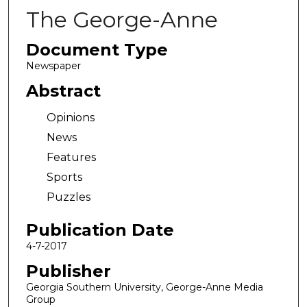
The George-Anne
Document Type
Newspaper
Abstract
Opinions
News
Features
Sports
Puzzles
Publication Date
4-7-2017
Publisher
Georgia Southern University, George-Anne Media
Group