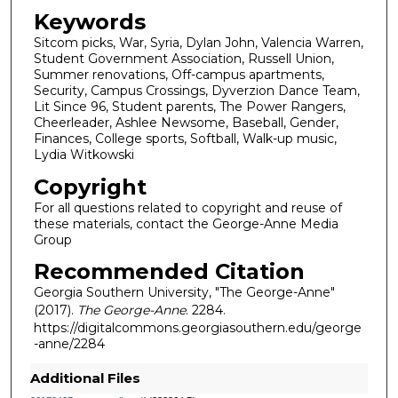
Keywords
Sitcom picks, War, Syria, Dylan John, Valencia Warren,
Student Government Association, Russell Union,
Summer renovations, Off-campus apartments,
Security, Campus Crossings, Dyverzion Dance Team,
Lit Since 96, Student parents, The Power Rangers,
Cheerleader, Ashlee Newsome, Baseball, Gender,
Finances, College sports, Softball, Walk-up music,
Lydia Witkowski
Copyright
For all questions related to copyright and reuse of
these materials, contact the George-Anne Media
Group
Recommended Citation
Georgia Southern University, "The George-Anne"
(2017).
The George-Anne
. 2284.
https://digitalcommons.georgiasouthern.edu/george
-anne/2284
Additional Files