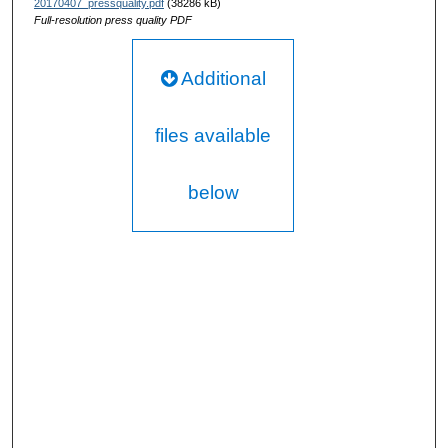
20170407_pressquality.pdf
(38286 kB)
Full-resolution press quality PDF
Additional
files available
below