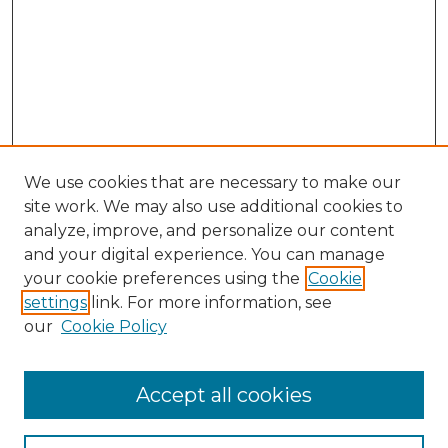
We use cookies that are necessary to make our
site work. We may also use additional cookies to
analyze, improve, and personalize our content
and your digital experience. You can manage
Search GS Commons
your cookie preferences using the
Cookie
settings
link. For more information, see
Enter search terms:
our
Cookie Policy
Accept all cookies
Select context to search: