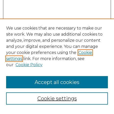
We use cookies that are necessary to make our
site work. We may also use additional cookies to
analyze, improve, and personalize our content
and your digital experience. You can manage
Search GS Commons
your cookie preferences using the
Cookie
settings
link. For more information, see
Enter search terms:
our
Cookie Policy
Accept all cookies
Select context to search:
Cookie settings
Advanced Search
Notify me via email or
RSS