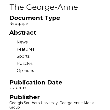
The George-Anne
Document Type
Newspaper
Abstract
News
Features
Sports
Puzzles
Opinions
Publication Date
2-28-2017
Publisher
Georgia Southern University, George-Anne Media
Group