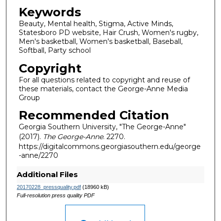
Keywords
Beauty, Mental health, Stigma, Active Minds,
Statesboro PD website, Hair Crush, Women's rugby,
Men's basketball, Women's basketball, Baseball,
Softball, Party school
Copyright
For all questions related to copyright and reuse of
these materials, contact the George-Anne Media
Group
Recommended Citation
Georgia Southern University, "The George-Anne"
(2017).
The George-Anne
. 2270.
https://digitalcommons.georgiasouthern.edu/george
-anne/2270
Additional Files
20170228_pressquality.pdf
(18960 kB)
Full-resolution press quality PDF