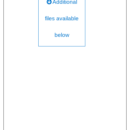
Additional
files available
below