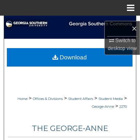
Menu
Home
Search
×
Browse Collections
Switch to
desktop
view
My Account
Download
About
Digital Commons Network™
>
>
>
>
Home
Offices & Divisions
Student Affairs
Student Media
>
George-Anne
2270
THE GEORGE-ANNE