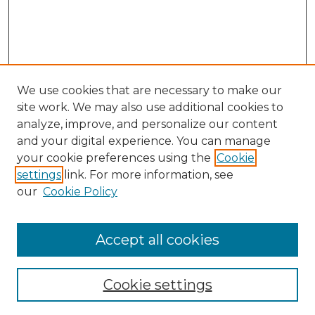
We use cookies that are necessary to make our
site work. We may also use additional cookies to
analyze, improve, and personalize our content
and your digital experience. You can manage
Search GS Commons
your cookie preferences using the
Cookie
settings
link. For more information, see
Enter search terms:
our
Cookie Policy
Accept all cookies
Select context to search:
Cookie settings
Advanced Search