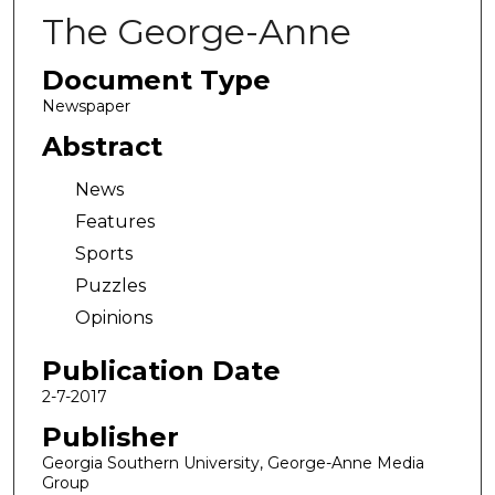
The George-Anne
Document Type
Newspaper
Abstract
News
Features
Sports
Puzzles
Opinions
Publication Date
2-7-2017
Publisher
Georgia Southern University, George-Anne Media
Group