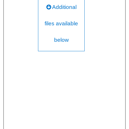
Additional
files available
below