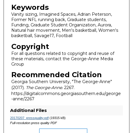
Keywords
Vanity sizing, Imagined Spaces, Adrian Peterson,
Former NFL running back, Graduate students,
Funding, Graduate Student Organization, Aurora,
Natural hair movement, Men's basketball, Women's
basketball, Savage17, Football
Copyright
For all questions related to copyright and reuse of
these materials, contact the George-Anne Media
Group
Recommended Citation
Georgia Southern University, "The George-Anne"
(2017).
The George-Anne
. 2267.
https://digitalcommons.georgiasouthern.edu/george
-anne/2267
Additional Files
20170207_pressquality.pdf
(19315 kB)
Full-resolution press quality PDF