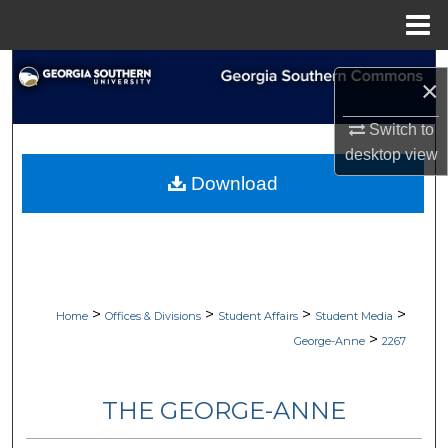
Menu
Home
Search
×
Browse Collections
Switch to
desktop
view
My Account
Download
About
Digital Commons Network™
>
>
>
>
Home
Offices & Divisions
Student Affairs
Student Media
>
George-Anne
2267
THE GEORGE-ANNE