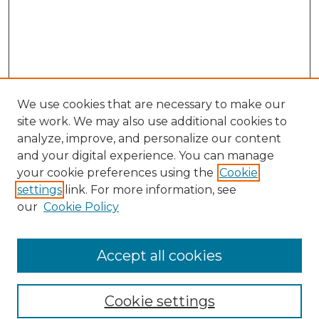
We use cookies that are necessary to make our
site work. We may also use additional cookies to
analyze, improve, and personalize our content
and your digital experience. You can manage
Search GS Commons
your cookie preferences using the
Cookie
settings
link. For more information, see
Enter search terms:
our
Cookie Policy
Accept all cookies
Select context to search:
Cookie settings
Advanced Search