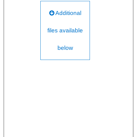
Additional
files available
below