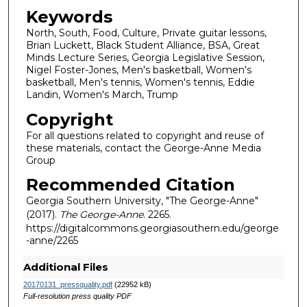
Keywords
North, South, Food, Culture, Private guitar lessons,
Brian Luckett, Black Student Alliance, BSA, Great
Minds Lecture Series, Georgia Legislative Session,
Nigel Foster-Jones, Men's basketball, Women's
basketball, Men's tennis, Women's tennis, Eddie
Landin, Women's March, Trump
Copyright
For all questions related to copyright and reuse of
these materials, contact the George-Anne Media
Group
Recommended Citation
Georgia Southern University, "The George-Anne"
(2017).
The George-Anne
. 2265.
https://digitalcommons.georgiasouthern.edu/george
-anne/2265
Additional Files
20170131_pressquality.pdf
(22952 kB)
Full-resolution press quality PDF