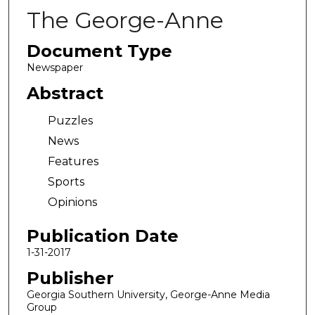
The George-Anne
Document Type
Newspaper
Abstract
Puzzles
News
Features
Sports
Opinions
Publication Date
1-31-2017
Publisher
Georgia Southern University, George-Anne Media
Group