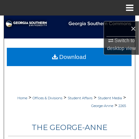
Menu
Home
Search
×
Browse Collections
Switch to
desktop
view
My Account
Download
About
Digital Commons Network™
>
>
>
>
Home
Offices & Divisions
Student Affairs
Student Media
>
George-Anne
2265
THE GEORGE-ANNE