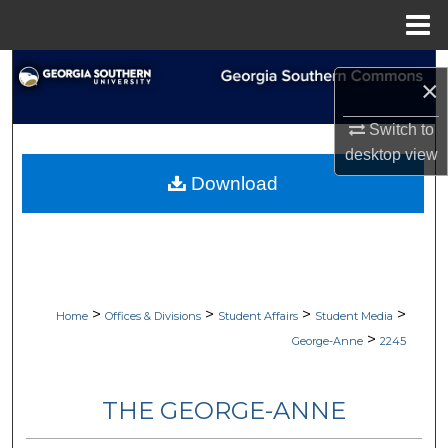
Menu
Home
Search
×
Browse Collections
Switch to
desktop
view
My Account
Download
About
Digital Commons Network™
>
>
>
>
Home
Offices & Divisions
Student Affairs
Student Media
>
George-Anne
2245
THE GEORGE-ANNE