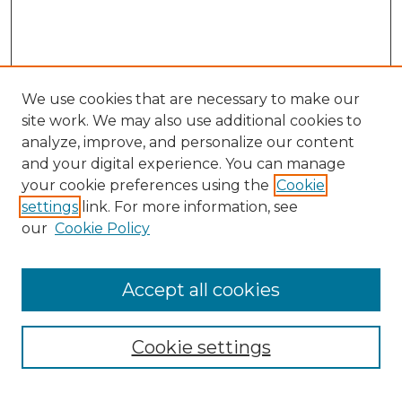
We use cookies that are necessary to make our
site work. We may also use additional cookies to
analyze, improve, and personalize our content
and your digital experience. You can manage
Search GS Commons
your cookie preferences using the
Cookie
settings
link. For more information, see
Enter search terms:
our
Cookie Policy
Accept all cookies
Select context to search:
Cookie settings
Advanced Search
Notify me via email or
RSS