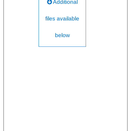
Additional
files available
below