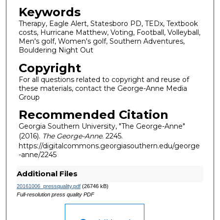
Keywords
Therapy, Eagle Alert, Statesboro PD, TEDx, Textbook
costs, Hurricane Matthew, Voting, Football, Volleyball,
Men's golf, Women's golf, Southern Adventures,
Bouldering Night Out
Copyright
For all questions related to copyright and reuse of
these materials, contact the George-Anne Media
Group
Recommended Citation
Georgia Southern University, "The George-Anne"
(2016).
The George-Anne
. 2245.
https://digitalcommons.georgiasouthern.edu/george
-anne/2245
Additional Files
20161006_pressquality.pdf
(26746 kB)
Full-resolution press quality PDF