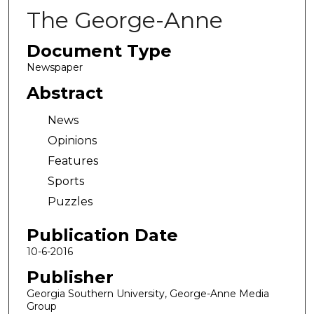
The George-Anne
Document Type
Newspaper
Abstract
News
Opinions
Features
Sports
Puzzles
Publication Date
10-6-2016
Publisher
Georgia Southern University, George-Anne Media
Group