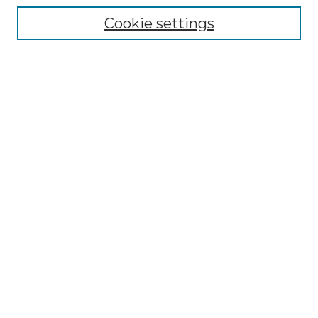
Cookie settings
Advanced Search
Notify me via email or
RSS
Browse GS Commons
Authors
Collections
GS Scholars
About GS Commons
Author FAQ