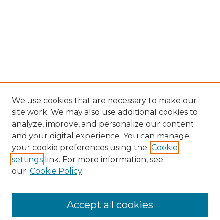
We use cookies that are necessary to make our
site work. We may also use additional cookies to
analyze, improve, and personalize our content
and your digital experience. You can manage
Search GS Commons
your cookie preferences using the
Cookie
settings
link. For more information, see
Enter search terms:
our
Cookie Policy
Accept all cookies
Select context to search: