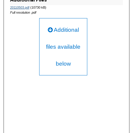
20110503.pdf
(10730 kB)
Full resolution .pdf
Additional
files available
below