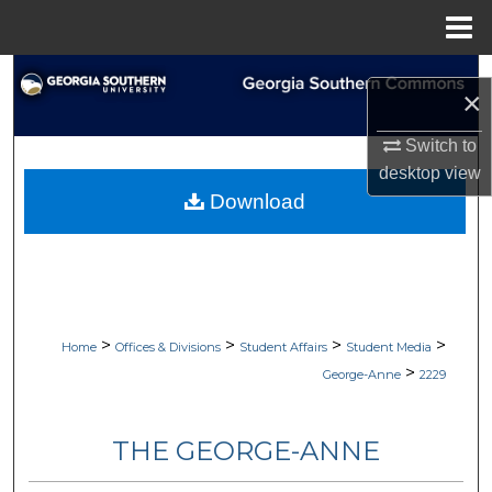
Menu
Home
Search
×
Browse Collections
Switch to
desktop
view
My Account
Download
About
Digital Commons Network™
>
>
>
>
Home
Offices & Divisions
Student Affairs
Student Media
>
George-Anne
2229
THE GEORGE-ANNE