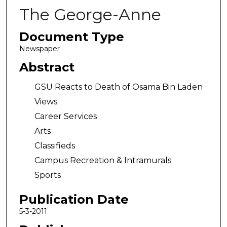
The George-Anne
Document Type
Newspaper
Abstract
GSU Reacts to Death of Osama Bin Laden
Views
Career Services
Arts
Classifieds
Campus Recreation & Intramurals
Sports
Publication Date
5-3-2011