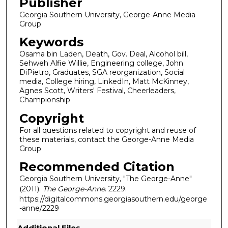
Publisher
Georgia Southern University, George-Anne Media
Group
Keywords
Osama bin Laden, Death, Gov. Deal, Alcohol bill,
Sehweh Alfie Willie, Engineering college, John
DiPietro, Graduates, SGA reorganization, Social
media, College hiring, LinkedIn, Matt McKinney,
Agnes Scott, Writers' Festival, Cheerleaders,
Championship
Copyright
For all questions related to copyright and reuse of
these materials, contact the George-Anne Media
Group
Recommended Citation
Georgia Southern University, "The George-Anne"
(2011).
The George-Anne
. 2229.
https://digitalcommons.georgiasouthern.edu/george
-anne/2229
Additional Files