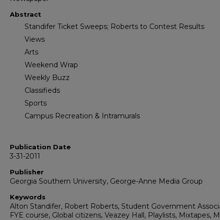
Abstract
Standifer Ticket Sweeps; Roberts to Contest Results
Views
Arts
Weekend Wrap
Weekly Buzz
Classifieds
Sports
Campus Recreation & Intramurals
Publication Date
3-31-2011
Publisher
Georgia Southern University, George-Anne Media Group
Keywords
Alton Standifer, Robert Roberts, Student Government Associa
FYE course, Global citizens, Veazey Hall, Playlists, Mixtapes, 