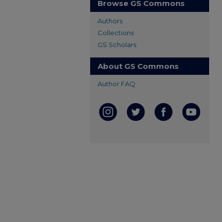
Browse GS Commons
Authors
Collections
GS Scholars
About GS Commons
Author FAQ