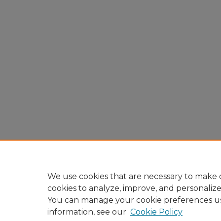
We use cookies that are necessary to make o
cookies to analyze, improve, and personaliz
You can manage your cookie preferences u
information, see our
Cookie Policy