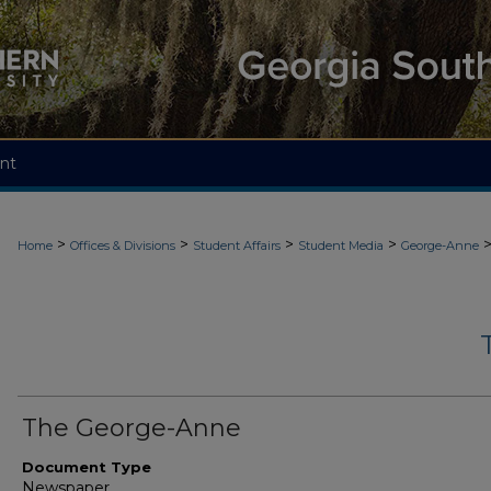
nt
>
>
>
>
Home
Offices & Divisions
Student Affairs
Student Media
George-Anne
The George-Anne
Document Type
Newspaper