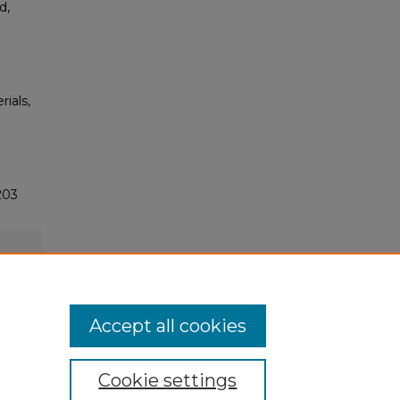
d,
rials,
203
Accept all cookies
Cookie settings