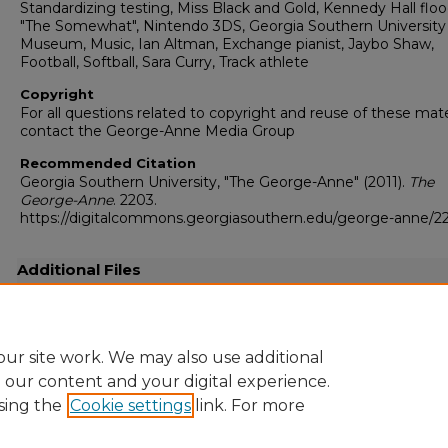
Standardizing testing, Miss Black and Gold, Kennedy Hall floo
"The Somewhat", Nintendo 3DS, Georgia Southern University
Museum, Music, Ian Altman, Exchange pianist, Jaybo Shaw,
Football, Softball, Sara Curry, Track athlete
Copyright
For all questions related to copyright and reuse of these mate
contact the George-Anne Media Group
Recommended Citation
Georgia Southern University, "The George-Anne" (2011).
The
George-Anne
. 2203.
https://digitalcommons.georgiasouthern.edu/george-anne/2
Additional Files
20110331.pdf
(16775 kB)
Full resolution .pdf
ur site work. We may also use additional
e our content and your digital experience.
sing the
Cookie settings
link. For more
Home
|
About
|
FAQ
|
My Account
|
Accessibility Statement