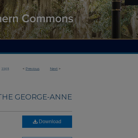
>
<
Previous
Next
>
2203
THE GEORGE-ANNE
Download