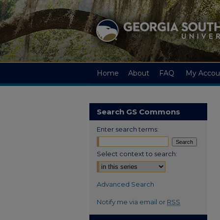
Home
About
FAQ
My Accou
Search GS Commons
Enter search terms:
Select context to search:
Advanced Search
Notify me via email or
RSS