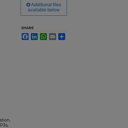
Additional files
available below
SHARE
Facebook
LinkedIn
WhatsApp
Email
Share
tion,
MP3s,