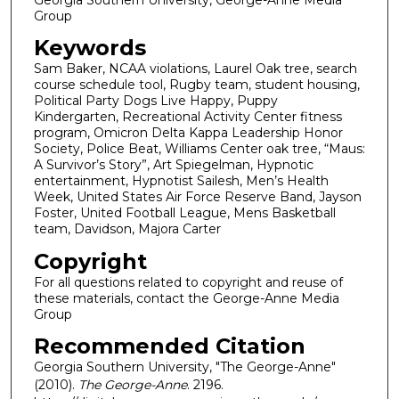
Group
Keywords
Sam Baker, NCAA violations, Laurel Oak tree, search
course schedule tool, Rugby team, student housing,
Political Party Dogs Live Happy, Puppy
Kindergarten, Recreational Activity Center fitness
program, Omicron Delta Kappa Leadership Honor
Society, Police Beat, Williams Center oak tree, “Maus:
A Survivor’s Story”, Art Spiegelman, Hypnotic
entertainment, Hypnotist Sailesh, Men’s Health
Week, United States Air Force Reserve Band, Jayson
Foster, United Football League, Mens Basketball
team, Davidson, Majora Carter
Copyright
For all questions related to copyright and reuse of
these materials, contact the George-Anne Media
Group
Recommended Citation
Georgia Southern University, "The George-Anne"
(2010).
The George-Anne
. 2196.