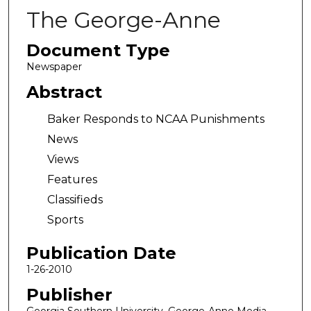
The George-Anne
Document Type
Newspaper
Abstract
Baker Responds to NCAA Punishments
News
Views
Features
Classifieds
Sports
Publication Date
1-26-2010
Publisher
Georgia Southern University, George-Anne Media