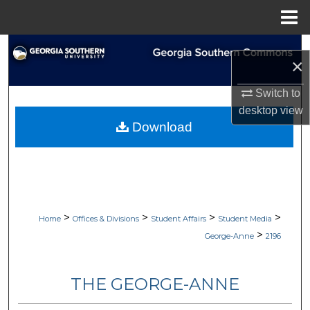
Menu
Home
Search
×
Browse Collections
Switch to
desktop
view
My Account
Download
About
Digital Commons Network™
>
>
>
>
Home
Offices & Divisions
Student Affairs
Student Media
>
George-Anne
2196
THE GEORGE-ANNE