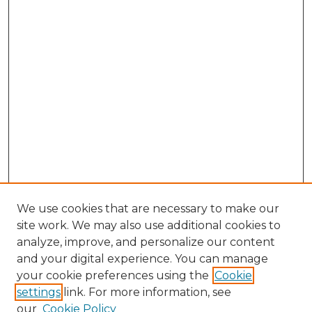
We use cookies that are necessary to make our
site work. We may also use additional cookies to
analyze, improve, and personalize our content
and your digital experience. You can manage
Search GS Commons
your cookie preferences using the
Cookie
settings
link. For more information, see
Enter search terms:
our
Cookie Policy