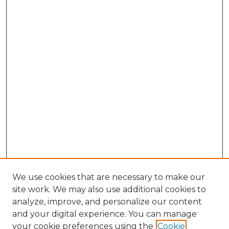
We use cookies that are necessary to make our
site work. We may also use additional cookies to
analyze, improve, and personalize our content
and your digital experience. You can manage
Search GS Commons
your cookie preferences using the
Cookie