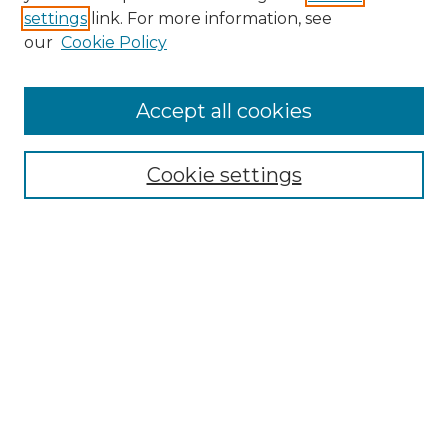
settings
link. For more information, see
Enter search terms:
our
Cookie Policy
Accept all cookies
Select context to search:
Cookie settings
Advanced Search
Notify me via email or
RSS
Browse GS Commons
Authors
Collections
GS Scholars
About GS Commons
Author FAQ