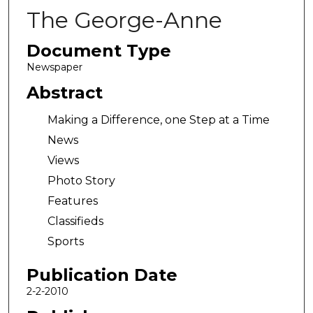
The George-Anne
Document Type
Newspaper
Abstract
Making a Difference, one Step at a Time
News
Views
Photo Story
Features
Classifieds
Sports
Publication Date
2-2-2010