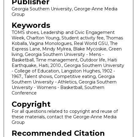
Publisher
Georgia Southern University, George-Anne Media
Group
Keywords
TOMS shoes, Leadership and Civic Engagement
Week, Charlton Young, Student activity fee, Thomas
Koballa, Vagina Monologues, Real World GSU, The
Express Lane, Mindy Mylrea, Blake Mycoskie, Green
living, Georgia Southern University - Mens -
Basketball, Time management, Outdoor life, Haiti
Earthquake, Haiti, 2010., Georgia Southern University
- College of Education, Langston Hughes, 1902 -
1967., Talent shows, Competitive eating, Georgia
Southern University - Athletics, Georgia Southern
University - Womens - Basketball, Southern
Conference
Copyright
For all questions related to copyright and reuse of
these materials, contact the George-Anne Media
Group
Recommended Citation