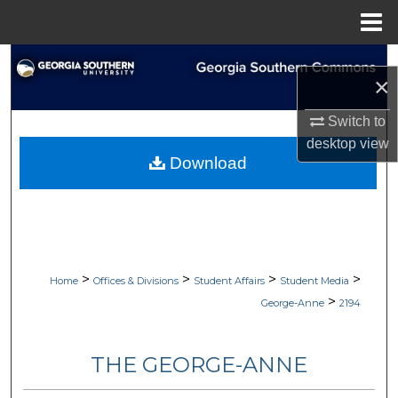
Menu
Home
Search
×
Browse Collections
Switch to
desktop
view
My Account
Download
About
Digital Commons Network™
>
>
>
>
Home
Offices & Divisions
Student Affairs
Student Media
>
George-Anne
2194
THE GEORGE-ANNE