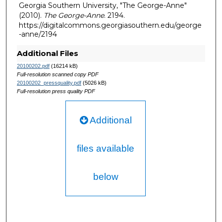
Georgia Southern University, "The George-Anne"
(2010).
The George-Anne
. 2194.
https://digitalcommons.georgiasouthern.edu/george
-anne/2194
Additional Files
20100202.pdf
(16214 kB)
Full-resolution scanned copy PDF
20100202_pressquality.pdf
(5026 kB)
Full-resolution press quality PDF
Additional
files available
below