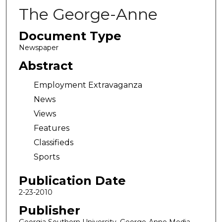
The George-Anne
Document Type
Newspaper
Abstract
Employment Extravaganza
News
Views
Features
Classifieds
Sports
Publication Date
2-23-2010
Publisher
Georgia Southern University, George-Anne Media