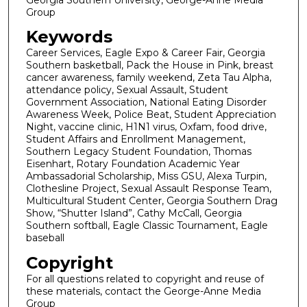
Group
Keywords
Career Services, Eagle Expo & Career Fair, Georgia
Southern basketball, Pack the House in Pink, breast
cancer awareness, family weekend, Zeta Tau Alpha,
attendance policy, Sexual Assault, Student
Government Association, National Eating Disorder
Awareness Week, Police Beat, Student Appreciation
Night, vaccine clinic, H1N1 virus, Oxfam, food drive,
Student Affairs and Enrollment Management,
Southern Legacy Student Foundation, Thomas
Eisenhart, Rotary Foundation Academic Year
Ambassadorial Scholarship, Miss GSU, Alexa Turpin,
Clothesline Project, Sexual Assault Response Team,
Multicultural Student Center, Georgia Southern Drag
Show, “Shutter Island”, Cathy McCall, Georgia
Southern softball, Eagle Classic Tournament, Eagle
baseball
Copyright
For all questions related to copyright and reuse of
these materials, contact the George-Anne Media
Group