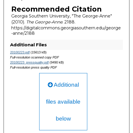
Recommended Citation
Georgia Southern University, "The George-Anne"
(2010).
The George-Anne
. 2188.
https://digitalcommons.georgiasouthern.edu/george
-anne/2188
Additional Files
20100223.pdf
(15613 kB)
Full-resolution scanned copy PDF
20100223_pressquality.pdf
(9490 kB)
Full-resolution press quality PDF
Additional
files available
below