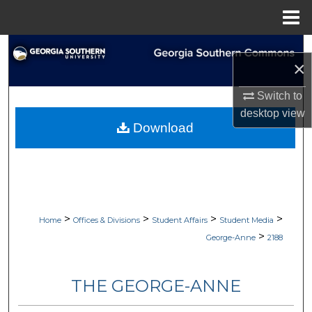
Menu
Home
Search
×
Browse Collections
Switch to
desktop
view
My Account
Download
About
Digital Commons Network™
>
>
>
>
Home
Offices & Divisions
Student Affairs
Student Media
>
George-Anne
2188
THE GEORGE-ANNE