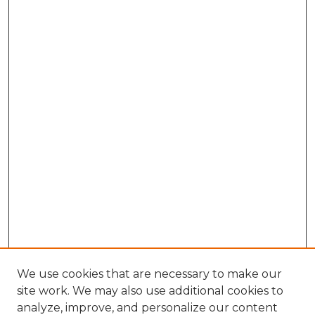
We use cookies that are necessary to make our
site work. We may also use additional cookies to
analyze, improve, and personalize our content