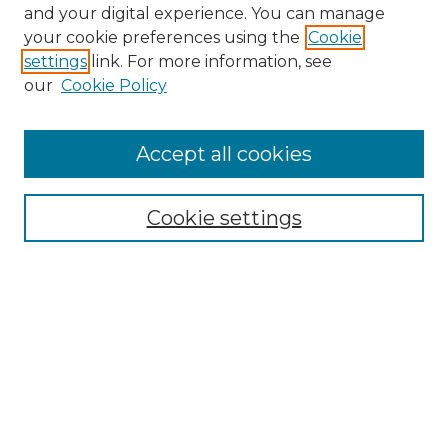
and your digital experience. You can manage
Search GS Commons
your cookie preferences using the
Cookie
settings
link. For more information, see
Enter search terms:
our
Cookie Policy
Accept all cookies
Select context to search:
Cookie settings
Advanced Search
Notify me via email or
RSS
Browse GS Commons
Authors
Collections
GS Scholars
About GS Commons