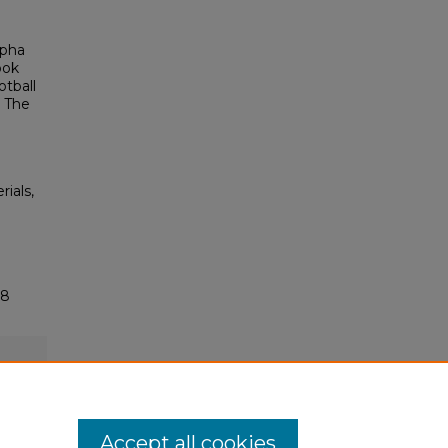
lpha
ook
otball
, The
rials,
18
Accept all cookies