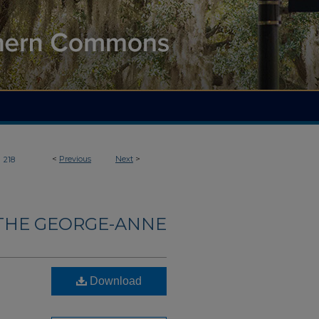
>
<
Previous
Next
>
218
THE GEORGE-ANNE
Download