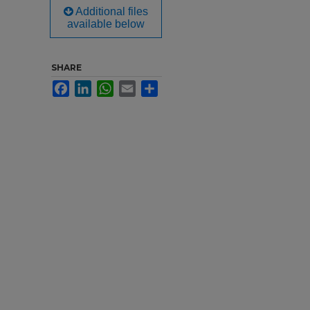
Additional files
available below
SHARE
Facebook
LinkedIn
WhatsApp
Email
Share