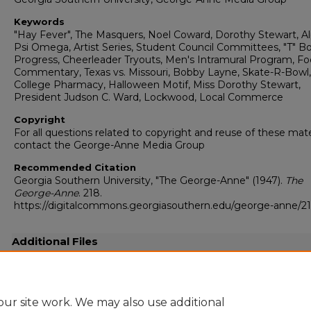
Keywords
"Hay Fever", The Masquers, Noel Coward, Dorothy Stewart, A
Psi Omega, Artist Series, Student Council Committees, "T" B
Progress, Cheerleader Tryouts, Men's Intramural Program, Fo
Commentary, Texas vs. Missouri, Bobby Layne, Skate-R-Bowl
College Pharmacy, Halloween Motif, Miss Dorothy Stewart,
President Judson C. Ward, Lockwood, Local Commerce
Copyright
For all questions related to copyright and reuse of these mate
contact the George-Anne Media Group
Recommended Citation
Georgia Southern University, "The George-Anne" (1947).
The
George-Anne
. 218.
https://digitalcommons.georgiasouthern.edu/george-anne/2
Additional Files
19471027.pdf
(9093 kB)
Full resolution .pdf
ur site work. We may also use additional