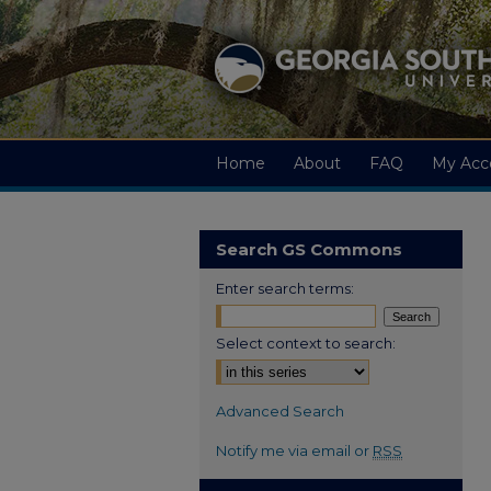
Home
About
FAQ
My Acc
Search GS Commons
Enter search terms:
Select context to search:
Advanced Search
Notify me via email or
RSS