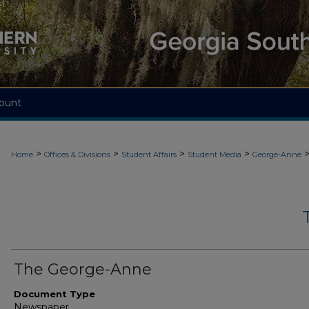
ount
>
>
>
>
Home
Offices & Divisions
Student Affairs
Student Media
George-Anne
The George-Anne
Document Type
Newspaper