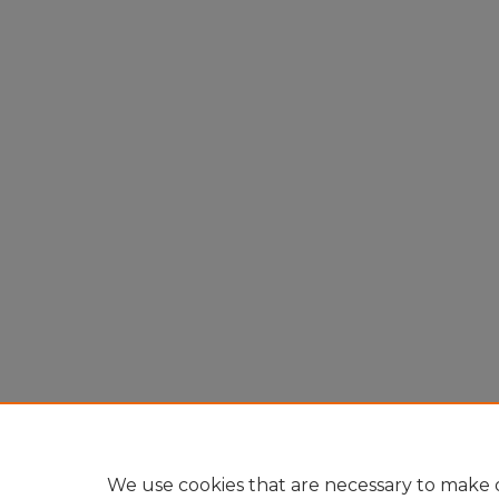
We use cookies that are necessary to make o