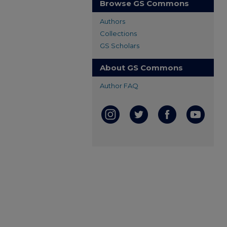
Browse GS Commons
Authors
Collections
GS Scholars
About GS Commons
Author FAQ