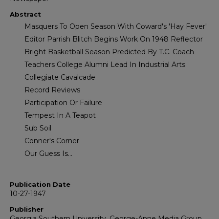
Abstract
Masquers To Open Season With Coward's 'Hay Fever'
Editor Parrish Blitch Begins Work On 1948 Reflector
Bright Basketball Season Predicted By T.C. Coach
Teachers College Alumni Lead In Industrial Arts
Collegiate Cavalcade
Record Reviews
Participation Or Failure
Tempest In A Teapot
Sub Soil
Conner's Corner
Our Guess Is...
Publication Date
10-27-1947
Publisher
Georgia Southern University, George-Anne Media Group