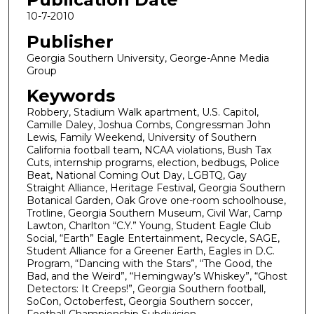
10-7-2010
Publisher
Georgia Southern University, George-Anne Media
Group
Keywords
Robbery, Stadium Walk apartment, U.S. Capitol,
Camille Daley, Joshua Combs, Congressman John
Lewis, Family Weekend, University of Southern
California football team, NCAA violations, Bush Tax
Cuts, internship programs, election, bedbugs, Police
Beat, National Coming Out Day, LGBTQ, Gay
Straight Alliance, Heritage Festival, Georgia Southern
Botanical Garden, Oak Grove one-room schoolhouse,
Trotline, Georgia Southern Museum, Civil War, Camp
Lawton, Charlton “C.Y.” Young, Student Eagle Club
Social, “Earth” Eagle Entertainment, Recycle, SAGE,
Student Alliance for a Greener Earth, Eagles in D.C.
Program, “Dancing with the Stars”, “The Good, the
Bad, and the Weird”, “Hemingway’s Whiskey”, “Ghost
Detectors: It Creeps!”, Georgia Southern football,
SoCon, Octoberfest, Georgia Southern soccer,