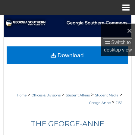
Menu
Home
Search
×
Browse Collections
Switch to
desktop
view
My Account
Download
About
Digital Commons Network™
>
>
>
>
Home
Offices & Divisions
Student Affairs
Student Media
>
George-Anne
2162
THE GEORGE-ANNE