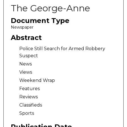
The George-Anne
Document Type
Newspaper
Abstract
Police Still Search for Armed Robbery
Suspect
News
Views
Weekend Wrap
Features
Reviews
Classifieds
Sports
Publication Date