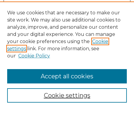
We use cookies that are necessary to make our
site work. We may also use additional cookies to
analyze, improve, and personalize our content
and your digital experience. You can manage
Search GS Commons
your cookie preferences using the
Cookie
settings
link. For more information, see
Enter search terms:
our
Cookie Policy
Accept all cookies
Select context to search:
Cookie settings
Advanced Search
Notify me via email or
RSS
Browse GS Commons