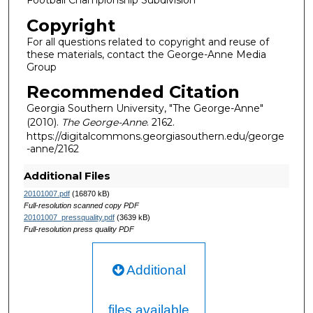
Football Championship Subdivision
Copyright
For all questions related to copyright and reuse of
these materials, contact the George-Anne Media
Group
Recommended Citation
Georgia Southern University, "The George-Anne"
(2010).
The George-Anne
. 2162.
https://digitalcommons.georgiasouthern.edu/george
-anne/2162
Additional Files
20101007.pdf
(16870 kB)
Full-resolution scanned copy PDF
20101007_pressquality.pdf
(3639 kB)
Full-resolution press quality PDF
Additional
files available