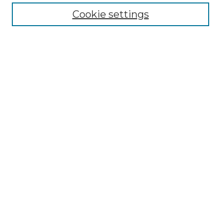
Cookie settings
Advanced Search
Notify me via email or
RSS
Browse GS Commons
Authors
Collections
GS Scholars
About GS Commons
Author FAQ