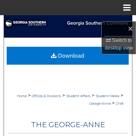
Menu
Home
Search
×
Browse Collections
Switch to
desktop
view
My Account
Download
About
Digital Commons Network™
>
>
>
>
Home
Offices & Divisions
Student Affairs
Student Media
>
George-Anne
2148
THE GEORGE-ANNE