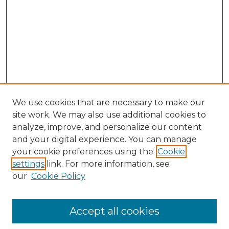
We use cookies that are necessary to make our
site work. We may also use additional cookies to
analyze, improve, and personalize our content
and your digital experience. You can manage
Search GS Commons
your cookie preferences using the
Cookie
settings
link. For more information, see
Enter search terms:
our
Cookie Policy
Accept all cookies
Select context to search: