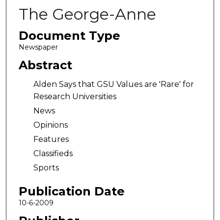
The George-Anne
Document Type
Newspaper
Abstract
Alden Says that GSU Values are 'Rare' for
Research Universities
News
Opinions
Features
Classifieds
Sports
Publication Date
10-6-2009