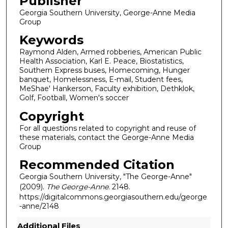
Publisher
Georgia Southern University, George-Anne Media
Group
Keywords
Raymond Alden, Armed robberies, American Public
Health Association, Karl E. Peace, Biostatistics,
Southern Express buses, Homecoming, Hunger
banquet, Homelessness, E-mail, Student fees,
MeShae' Hankerson, Faculty exhibition, Dethklok,
Golf, Football, Women's soccer
Copyright
For all questions related to copyright and reuse of
these materials, contact the George-Anne Media
Group
Recommended Citation
Georgia Southern University, "The George-Anne"
(2009).
The George-Anne
. 2148.
https://digitalcommons.georgiasouthern.edu/george
-anne/2148
Additional Files