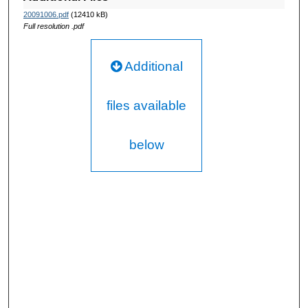
20091006.pdf
(12410 kB)
Full resolution .pdf
Additional
files available
below